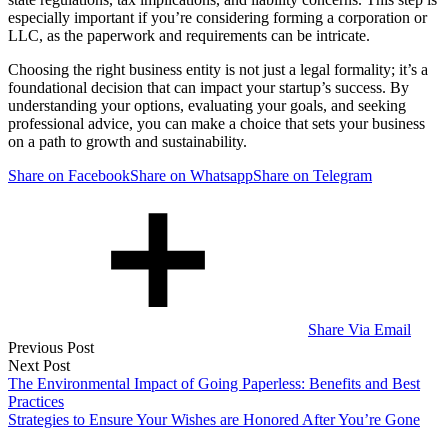
especially important if you’re considering forming a corporation or
LLC, as the paperwork and requirements can be intricate.
Choosing the right business entity is not just a legal formality; it’s a
foundational decision that can impact your startup’s success. By
understanding your options, evaluating your goals, and seeking
professional advice, you can make a choice that sets your business
on a path to growth and sustainability.
Share on Facebook
Share on Whatsapp
Share on Telegram
Share Via Email
Post
Previous Post
Next Post
navigation
The Environmental Impact of Going Paperless: Benefits and Best
Practices
Strategies to Ensure Your Wishes are Honored After You’re Gone