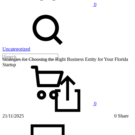
0
Uncategorized
Strategies for Choosing the Right Business Entity for Your Florida
Startup
0
21/11/2025
0 Share
on
Strategi
for