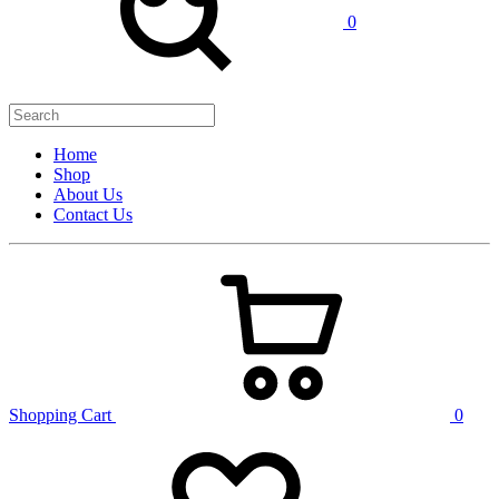
0
Home
Shop
About Us
Contact Us
Shopping Cart
0