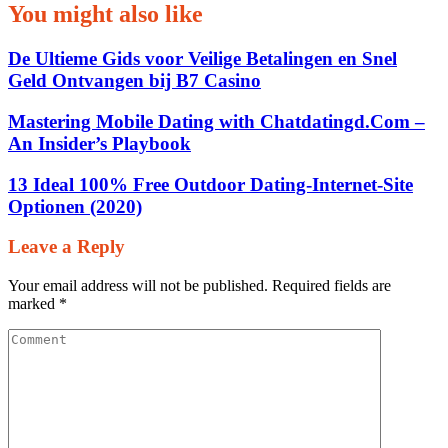
You might also like
De Ultieme Gids voor Veilige Betalingen en Snel
Geld Ontvangen bij B7 Casino
Mastering Mobile Dating with Chatdatingd.Com –
An Insider’s Playbook
13 Ideal 100% Free Outdoor Dating-Internet-Site
Optionen (2020)
Leave a Reply
Your email address will not be published.
Required fields are
marked
*