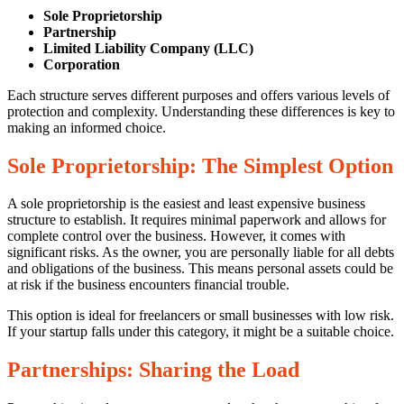
21/11/2025
Sole Proprietorship
Partnership
Limited Liability Company (LLC)
Corporation
Each structure serves different purposes and offers various levels of
protection and complexity. Understanding these differences is key to
making an informed choice.
Sole Proprietorship: The Simplest Option
0
Share
A sole proprietorship is the easiest and least expensive business
structure to establish. It requires minimal paperwork and allows for
complete control over the business. However, it comes with
significant risks. As the owner, you are personally liable for all debts
and obligations of the business. This means personal assets could be
at risk if the business encounters financial trouble.
This option is ideal for freelancers or small businesses with low risk.
If your startup falls under this category, it might be a suitable choice.
No
Comments
Partnerships: Sharing the Load
on
Strategies