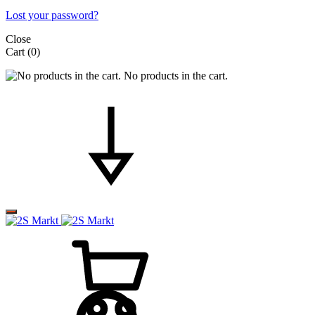
Lost your password?
Close
Cart
(0)
No products in the cart.