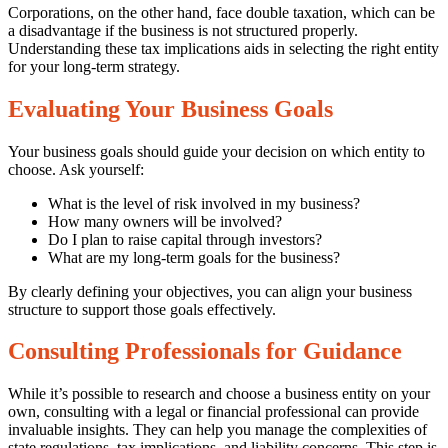
Corporations, on the other hand, face double taxation, which can be
a disadvantage if the business is not structured properly.
Understanding these tax implications aids in selecting the right entity
for your long-term strategy.
Evaluating Your Business Goals
Your business goals should guide your decision on which entity to
choose. Ask yourself:
What is the level of risk involved in my business?
How many owners will be involved?
Do I plan to raise capital through investors?
What are my long-term goals for the business?
By clearly defining your objectives, you can align your business
structure to support those goals effectively.
Consulting Professionals for Guidance
While it’s possible to research and choose a business entity on your
own, consulting with a legal or financial professional can provide
invaluable insights. They can help you manage the complexities of
state regulations, tax implications, and liability concerns. This step is