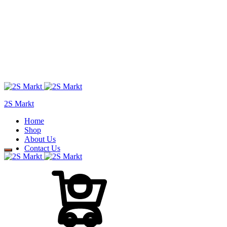
2S Markt
Home
Shop
About Us
Contact Us