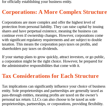
for officially establishing your business entity.
Corporations: A More Complex Structure
Corporations are more complex and offer the highest level of
protection from personal liability. They can raise capital by issuing
shares and have perpetual existence, meaning the business can
continue even if ownership changes. However, corporations come
with significant regulatory requirements and are subject to double
taxation. This means the corporation pays taxes on profits, and
shareholders pay taxes on dividends.
If your startup plans to grow quickly, attract investors, or go public,
a corporation might be the right choice. However, be prepared for
the administrative responsibilities that come with it.
Tax Considerations for Each Structure
Tax implications can significantly influence your choice of business
entity. Sole proprietorships and partnerships are generally taxed as
pass-through entities, meaning profits are taxed on the owner’s
personal tax return. LLCs can also choose to be taxed as sole
proprietorships, partnerships, or corporations, providing flexibility.