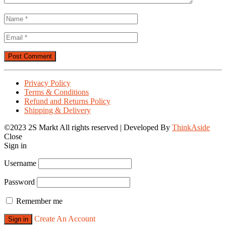
Privacy Policy
Terms & Conditions
Refund and Returns Policy
Shipping & Delivery
©2023 2S Markt All rights reserved | Developed By
ThinkAside
Close
Sign in
Username
Password
Remember me
Create An Account
Sign in