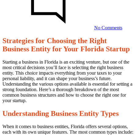
Choosi
the
Right
Busines
Entity
No Comments
for
Your
Strategies for Choosing the Right
Florida
Strategies
Startup
Business Entity for Your Florida Startup
for
Choosing
Starting a business in Florida is an exciting venture, but one of the
most critical decisions you’ll face is selecting the right business
the
entity. This choice impacts everything from your taxes to your
Right
personal liability, and it can shape your business’s future.
Understanding the various options available is essential for setting a
Business
strong foundation. Here’s a thorough breakdown of the most
Entity
common business structures and how to choose the right one for
your startup.
for
Your
Understanding Business Entity Types
Florida
When it comes to business entities, Florida offers several options,
Startup
each with its own unique features. The most common types include: