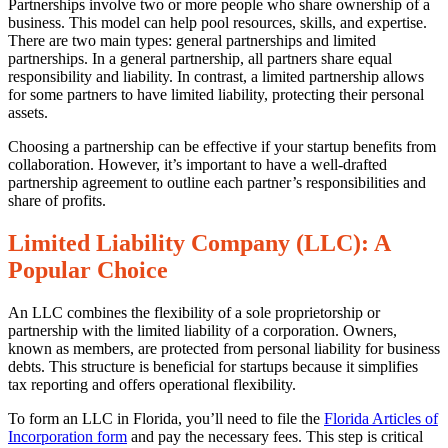
for
Partnerships involve two or more people who share ownership of a
Choosing
business. This model can help pool resources, skills, and expertise.
the
There are two main types: general partnerships and limited
Right
partnerships. In a general partnership, all partners share equal
Business
responsibility and liability. In contrast, a limited partnership allows
Entity
for some partners to have limited liability, protecting their personal
for
assets.
Your
Florida
Choosing a partnership can be effective if your startup benefits from
Startup
collaboration. However, it’s important to have a well-drafted
partnership agreement to outline each partner’s responsibilities and
share of profits.
Limited Liability Company (LLC): A
Popular Choice
An LLC combines the flexibility of a sole proprietorship or
partnership with the limited liability of a corporation. Owners,
known as members, are protected from personal liability for business
debts. This structure is beneficial for startups because it simplifies
tax reporting and offers operational flexibility.
To form an LLC in Florida, you’ll need to file the
Florida Articles of
Incorporation form
and pay the necessary fees. This step is critical