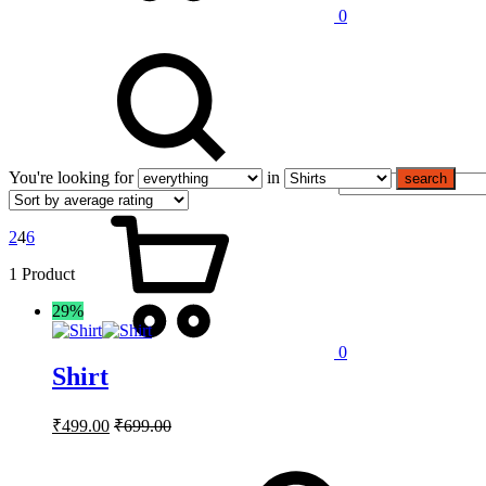
0
You're looking for
in
search
2
4
6
1 Product
29%
0
Shirt
₹
499.00
₹
699.00