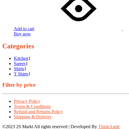
Add to cart
Buy now
Categories
1
Kitchen
1
1
product
Sarees
1
1
product
Shirts
1
product
1
T Shirts
1
product
Filter by price
Privacy Policy
Terms & Conditions
Refund and Returns Policy
Shipping & Delivery
©2023 2S Markt All rights reserved | Developed By
ThinkAside