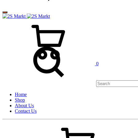
0
Home
Shop
About Us
Contact Us