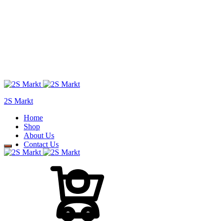
2S Markt
Home
Shop
About Us
Contact Us