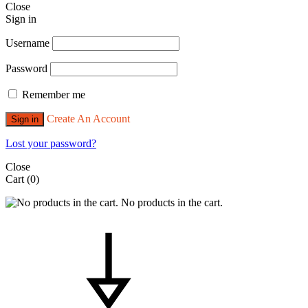
Close
Sign in
Username
Password
Remember me
Create An Account
Sign in
Lost your password?
Close
Cart
(0)
No products in the cart.