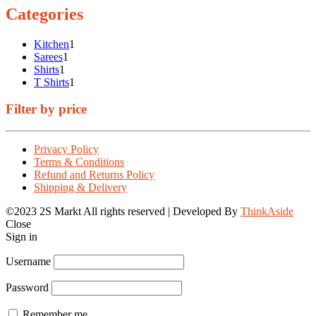
Categories
1
Kitchen
1
1
product
Sarees
1
1
product
Shirts
1
product
1
T Shirts
1
product
Filter by price
Privacy Policy
Terms & Conditions
Refund and Returns Policy
Shipping & Delivery
©2023 2S Markt All rights reserved | Developed By
ThinkAside
Close
Sign in
Username
Password
Remember me