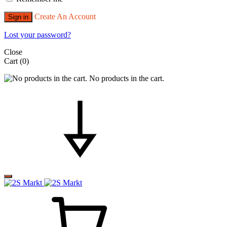
Create An Account
Sign in
Lost your password?
Close
Cart
(0)
No products in the cart.