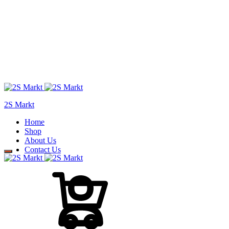
2S Markt
Home
Shop
About Us
Contact Us