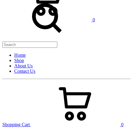
0
Home
Shop
About Us
Contact Us
Shopping Cart
0