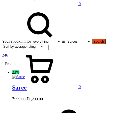
0
You're looking for
in
search
2
4
6
1 Product
23%
Saree
0
₹
999.00
₹
1,299.00