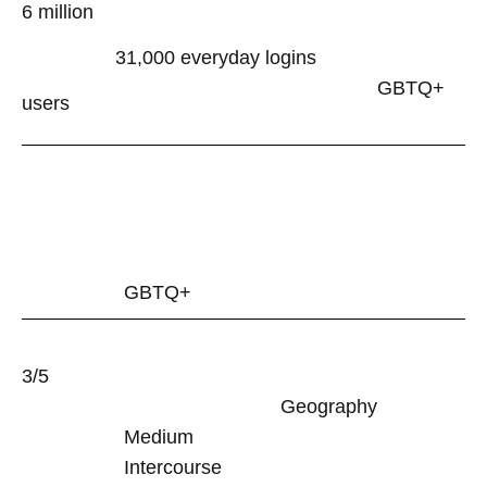
Gay
6 million
Dating
31,000 everyday logins
GBTQ+
App
users
Evaluation
28/09/2023
0
SHARE
GBTQ+
NO
COMMENTS
ON
3/5
MANHUNT
GAY
Geography
DATING
Medium
APP
EVALUATION
Intercourse