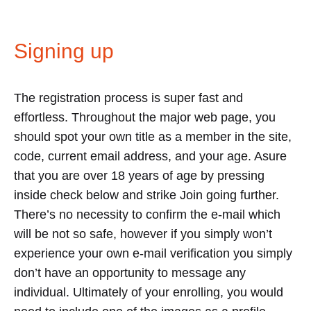
Signing up
The registration process is super fast and
effortless. Throughout the major web page, you
should spot your own title as a member in the site,
code, current email address, and your age. Asure
that you are over 18 years of age by pressing
inside check below and strike Join going further.
There’s no necessity to confirm the e-mail which
will be not so safe, however if you simply won’t
experience your own e-mail verification you simply
don’t have an opportunity to message any
individual. Ultimately of your enrolling, you would