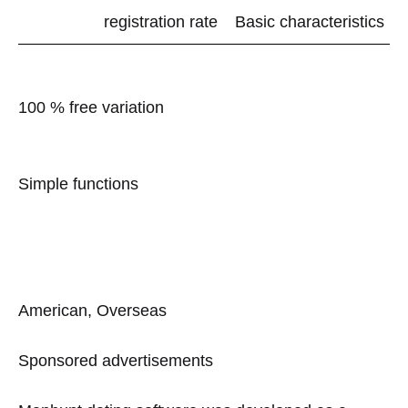
registration rate
Basic characteristics
100 % free variation
Simple functions
American, Overseas
Sponsored advertisements