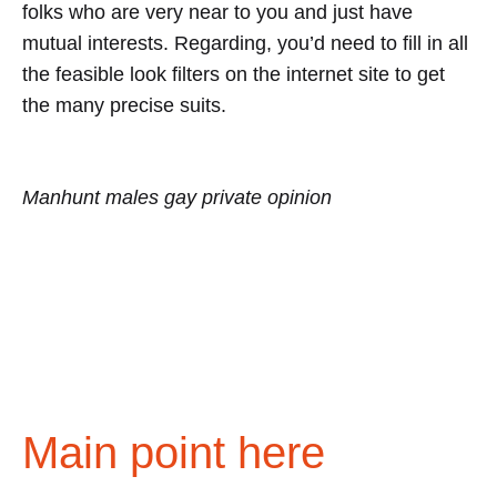
folks who are very near to you and just have
mutual interests. Regarding, you’d need to fill in all
the feasible look filters on the internet site to get
the many precise suits.
Manhunt males gay private opinion
Main point here