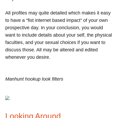
All profiles may quite detailed which makes it easy
to have a “fist internet based impact” of your own
prospective day. In your conclusion, you would
want to include details about your self, the physical
faculties, and your sexual choices if you want to
discuss those. All may be altered and edited
whenever you desire.
Manhunt hookup look filters
Looking Around