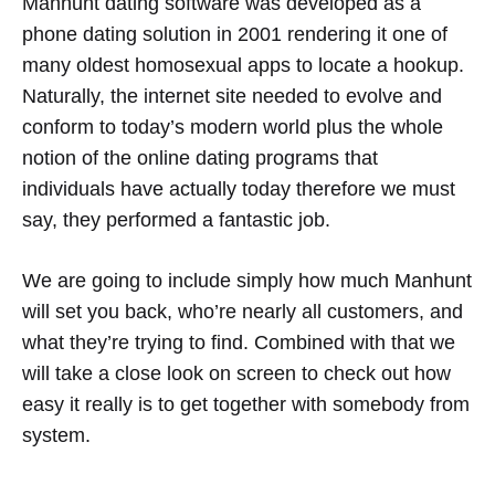
Manhunt dating software was developed as a
phone dating solution in 2001 rendering it one of
many oldest homosexual apps to locate a hookup.
Naturally, the internet site needed to evolve and
conform to today’s modern world plus the whole
notion of the online dating programs that
individuals have actually today therefore we must
say, they performed a fantastic job.
We are going to include simply how much Manhunt
will set you back, who’re nearly all customers, and
what they’re trying to find. Combined with that we
will take a close look on screen to check out how
easy it really is to get together with somebody from
system.