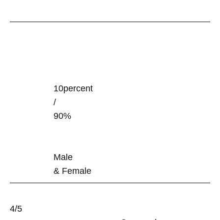
10percent
/
90%
Male
& Female
4/5