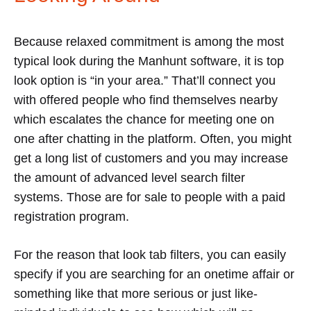
Because relaxed commitment is among the most
typical look during the Manhunt software, it is top
look option is “in your area.” That’ll connect you
with offered people who find themselves nearby
which escalates the chance for meeting one on
one after chatting in the platform. Often, you might
get a long list of customers and you may increase
the amount of advanced level search filter
systems. Those are for sale to people with a paid
registration program.
For the reason that look tab filters, you can easily
specify if you are searching for an onetime affair or
something like that more serious or just like-