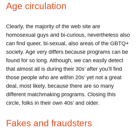
Age circulation
Clearly, the majority of the web site are
homosexual guys and bi-curious, nevertheless also
can find queer, bi-sexual, also areas of the GBTQ+
society. Age very differs because programs can be
found for so long. Although, we can easily detect
that almost all is during their 30s’ after you’ll find
those people who are within 20s’ yet not a great
deal, most likely, because there are so many
different matchmaking programs. Closing this
circle, folks in their own 40s’ and older.
Fakes and fraudsters