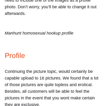
need to include one of the images as a profile
photo. Don’t worry, you’ll be able to change it out
afterwards.
Manhunt homosexual hookup profile
Profile
Continuing the picture topic, would certainly be
capable upload to 16 pictures. We found that a lot
of those pictures are quite topless and erotical.
Besides, all customers will be able to feel the
pictures in the event that you wont make certain
they are exclusive.