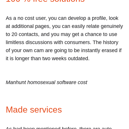
As a no cost user, you can develop a profile, look
at additional pages, you can easily relate genuinely
to 20 contacts, and you may get a chance to use
limitless discussions with consumers. The history
of your own cam are going to be instantly erased if
it is longer than two weeks outdated.
Manhunt homosexual software cost
Made services