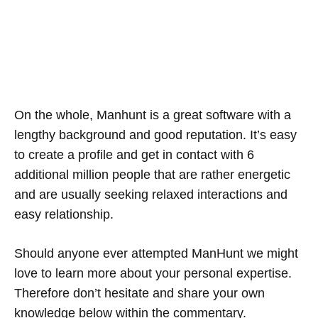
On the whole, Manhunt is a great software with a
lengthy background and good reputation. It’s easy
to create a profile and get in contact with 6
additional million people that are rather energetic
and are usually seeking relaxed interactions and
easy relationship.
Should anyone ever attempted ManHunt we might
love to learn more about your personal expertise.
Therefore don’t hesitate and share your own
knowledge below within the commentary.