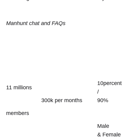
Manhunt chat and FAQs
10percent
11 millions
/
300k per months
90%
members
Male
& Female