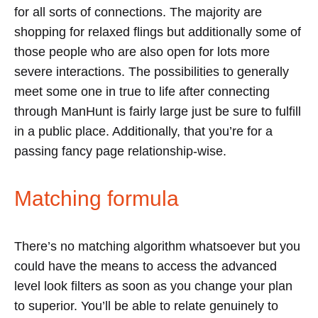
for all sorts of connections. The majority are
shopping for relaxed flings but additionally some of
those people who are also open for lots more
severe interactions. The possibilities to generally
meet some one in true to life after connecting
through ManHunt is fairly large just be sure to fulfill
in a public place. Additionally, that you’re for a
passing fancy page relationship-wise.
Matching formula
There’s no matching algorithm whatsoever but you
could have the means to access the advanced
level look filters as soon as you change your plan
to superior. You’ll be able to relate genuinely to