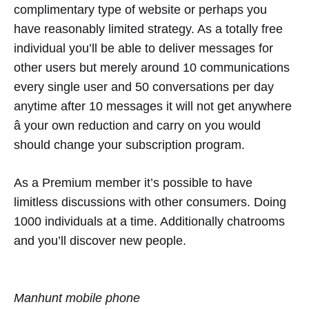
complimentary type of website or perhaps you
have reasonably limited strategy. As a totally free
individual you’ll be able to deliver messages for
other users but merely around 10 communications
every single user and 50 conversations per day
anytime after 10 messages it will not get anywhere
â your own reduction and carry on you would
should change your subscription program.
As a Premium member it’s possible to have
limitless discussions with other consumers. Doing
1000 individuals at a time. Additionally chatrooms
and you’ll discover new people.
Manhunt mobile phone