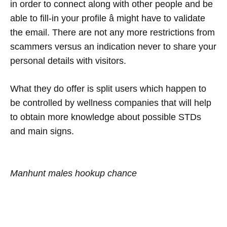
in order to connect along with other people and be
able to fill-in your profile â might have to validate
the email. There are not any more restrictions from
scammers versus an indication never to share your
personal details with visitors.
What they do offer is split users which happen to
be controlled by wellness companies that will help
to obtain more knowledge about possible STDs
and main signs.
Manhunt males hookup chance