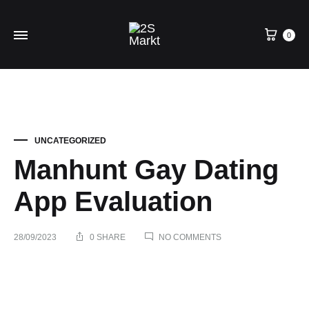
0
UNCATEGORIZED
Manhunt Gay Dating
App Evaluation
ON
28/09/2023
0 SHARE
NO COMMENTS
MANHUNT
GAY
DATING
Manhunt
APP
EVALUATION