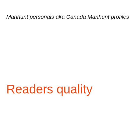
Manhunt personals aka Canada Manhunt profiles
Readers quality