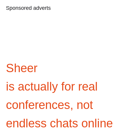
Sponsored adverts
Sheer
is actually for real
conferences, not
endless chats online