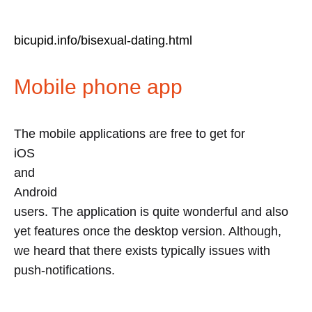
bicupid.info/bisexual-dating.html
Mobile phone app
The mobile applications are free to get for
iOS
and
Android
users. The application is quite wonderful and also
yet features once the desktop version. Although,
we heard that there exists typically issues with
push-notifications.