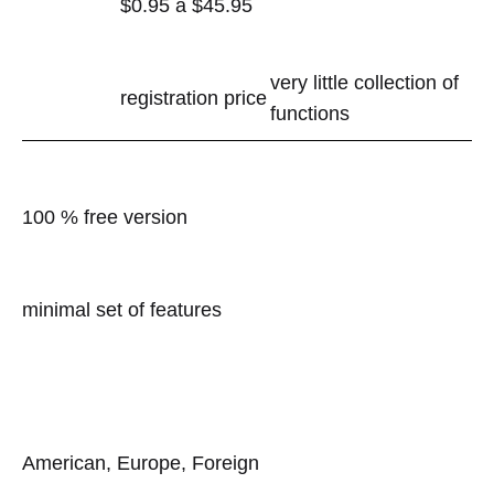
$0.95 â $45.95
very little collection of
registration price
functions
100 % free version
minimal set of features
American, Europe, Foreign