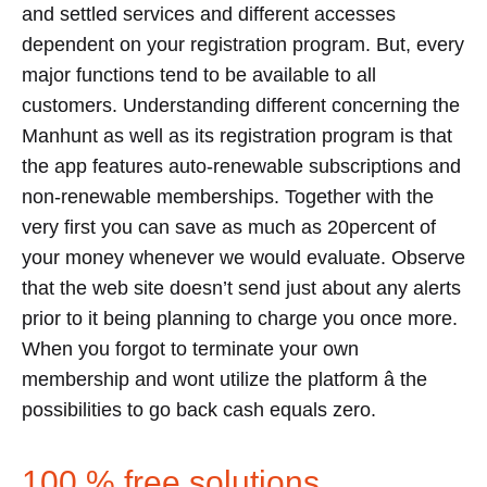
and settled services and different accesses
dependent on your registration program. But, every
major functions tend to be available to all
customers. Understanding different concerning the
Manhunt as well as its registration program is that
the app features auto-renewable subscriptions and
non-renewable memberships. Together with the
very first you can save as much as 20percent of
your money whenever we would evaluate. Observe
that the web site doesn’t send just about any alerts
prior to it being planning to charge you once more.
When you forgot to terminate your own
membership and wont utilize the platform â the
possibilities to go back cash equals zero.
100 % free solutions