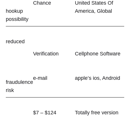
Chance
United States Of
hookup
America, Global
possibility
reduced
Verification
Cellphone Software
e-mail
apple’s ios, Android
fraudulence
risk
$7 – $124
Totally free version