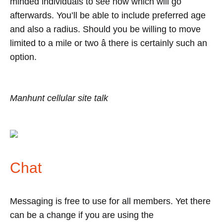
minded individuals to see how which will go
afterwards. You’ll be able to include preferred age
and also a radius. Should you be willing to move
limited to a mile or two â there is certainly such an
option.
Manhunt cellular site talk
Chat
Messaging is free to use for all members. Yet there
can be a change if you are using the