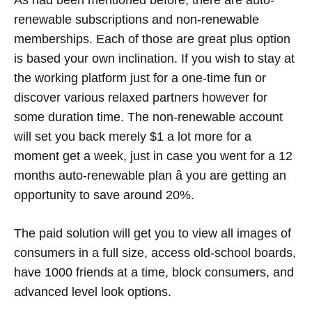
As had been mentioned before, there are auto-
renewable subscriptions and non-renewable
memberships. Each of those are great plus option
is based your own inclination. If you wish to stay at
the working platform just for a one-time fun or
discover various relaxed partners however for
some duration time. The non-renewable account
will set you back merely $1 a lot more for a
moment get a week, just in case you went for a 12
months auto-renewable plan â you are getting an
opportunity to save around 20%.
The paid solution will get you to view all images of
consumers in a full size, access old-school boards,
have 1000 friends at a time, block consumers, and
advanced level look options.