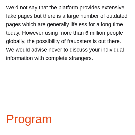
We’d not say that the platform provides extensive
fake pages but there is a large number of outdated
pages which are generally lifeless for a long time
today. However using more than 6 million people
globally, the possibility of fraudsters is out there.
We would advise never to discuss your individual
information with complete strangers.
Program