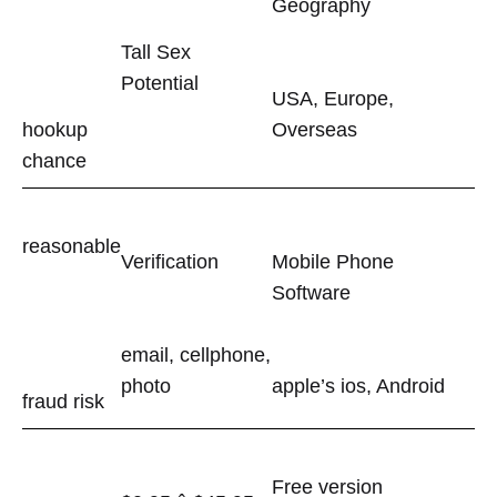
Geography
Tall Sex
Potential
USA, Europe,
hookup
Overseas
chance
reasonable
Verification
Mobile Phone
Software
email, cellphone,
photo
apple’s ios, Android
fraud risk
Free version