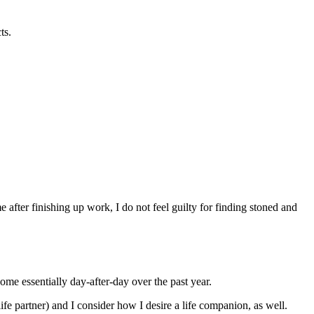
ts.
after finishing up work, I do not feel guilty for finding stoned and
ome essentially day-after-day over the past year.
ife partner) and I consider how I desire a life companion, as well.