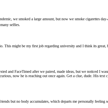
andemic, we smoked a large amount, but now we smoke cigarettes day-aft
 many selfies.
o. This might be my first job regarding university and I think its great, 
xted and FaceTimed after we paired, made ideas, but we noticed I wasn’
curious, now he is reaching out once again. Get a clue, dude. His text c
riends but no body accumulates, which departs me personally feeling sort