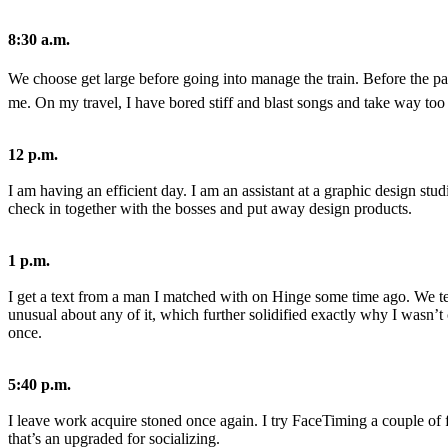
Share
8:30 a.m.
We choose get large before going into manage the train. Before the p
me. On my travel, I have bored stiff and blast songs and take way too
12 p.m.
No
I am having an efficient day. I am an assistant at a graphic design studi
Comments
check in together with the bosses and put away design products.
on
Gender
Tale:
1 p.m.
The
Developer
I get a text from a man I matched with on Hinge some time ago. We te
Whom
unusual about any of it, which further solidified exactly why I wasn’t 
Detests
once.
Making
the
First
5:40 p.m.
Move
I leave work acquire stoned once again. I try FaceTiming a couple of f
that’s an upgraded for socializing.