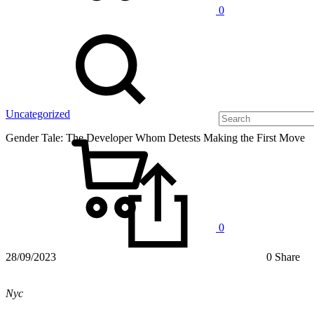
0
Uncategorized
Gender Tale: The Developer Whom Detests Making the First Move
0
28/09/2023
0 Share
Nyc
Gender