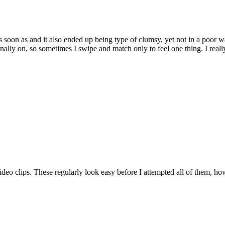
s soon as and it also ended up being type of clumsy, yet not in a poor
onally on, so sometimes I swipe and match only to feel one thing. I re
deo clips. These regularly look easy before I attempted all of them, ho