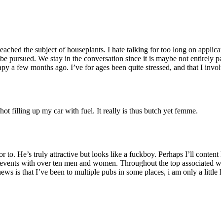
eached the subject of houseplants. I hate talking for too long on applic
to be pursued. We stay in the conversation since it is maybe not entirel
py a few months ago. I’ve for ages been quite stressed, and that I invo
ot filling up my car with fuel. It really is thus butch yet femme.
. He’s truly attractive but looks like a fuckboy. Perhaps I’ll content
y events with over ten men and women. Throughout the top associated 
 is that I’ve been to multiple pubs in some places, i am only a little l