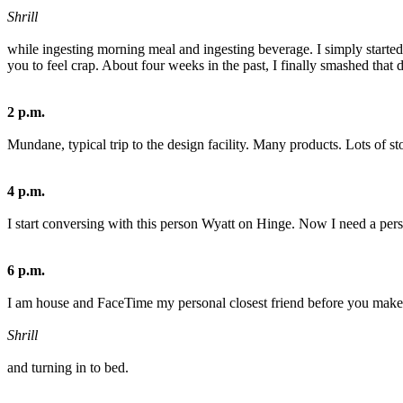
Shrill
while ingesting morning meal and ingesting beverage. I simply started 
you to feel crap. About four weeks in the past, I finally smashed that
2 p.m.
Mundane, typical trip to the design facility. Many products. Lots of st
4 p.m.
I start conversing with this person Wyatt on Hinge. Now I need a person
6 p.m.
I am house and FaceTime my personal closest friend before you make 
Shrill
and turning in to bed.