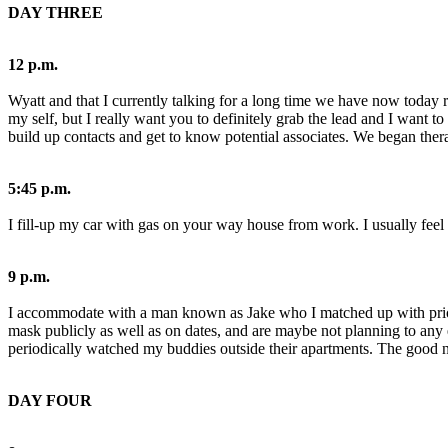
DAY THREE
12 p.m.
Wyatt and that I currently talking for a long time we have now today r
my self, but I really want you to definitely grab the lead and I want 
build up contacts and get to know potential associates. We began thera
5:45 p.m.
I fill-up my car with gas on your way house from work. I usually feel h
9 p.m.
I accommodate with a man known as Jake who I matched up with prior to
mask publicly as well as on dates, and are maybe not planning to an
periodically watched my buddies outside their apartments. The good news
DAY FOUR