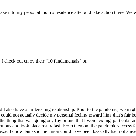
ake it to my personal mom’s residence after and take action there. We wi
. I check out enjoy their “10 fundamentals” on
nd I also have an interesting relationship. Prior to the pandemic, we mi
could not actually decide my personal feeling toward him, that’s fair be
 thing that was going on, Taylor and that I were texting, particular a
culous and took place really fast. From then on, the pandemic success f
r exactly how fantastic the union could have been basically had not alr