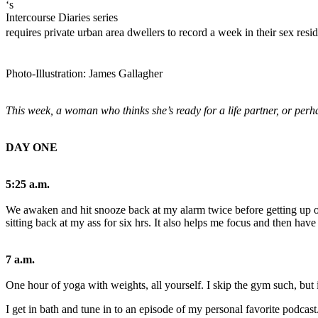
Tale:
‘s
Intercourse Diaries series
The
requires private urban area dwellers to record a week in their sex resid
Developer
Whom
Photo-Illustration: James Gallagher
Detests
Making
This week, a woman who thinks she’s ready for a life partner, or perha
the
First
DAY ONE
Move
5:25 a.m.
28/09/2023
We awaken and hit snooze back at my alarm twice before getting up out 
sitting back at my ass for six hrs. It also helps me focus and then have
7 a.m.
One hour of yoga with weights, all yourself. I skip the gym such, but 
0
I get in bath and tune in to an episode of my personal favorite podcast