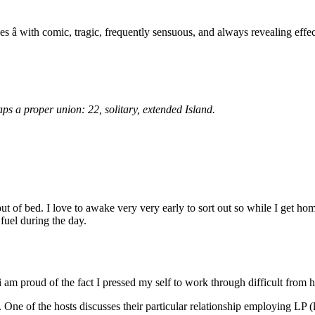
es â with comic, tragic, frequently sensuous, and always revealing effec
ps a proper union: 22, solitary, extended Island.
of bed. I love to awake very very early to sort out so while I get home 
 fuel during the day.
i am proud of the fact I pressed my self to work through difficult from h
. One of the hosts discusses their particular relationship employing LP (l