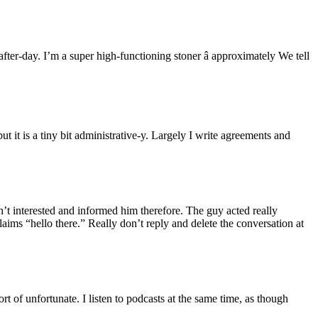
er-day. I’m a super high-functioning stoner â approximately We tell
but it is a tiny bit administrative-y. Largely I write agreements and
t interested and informed him therefore. The guy acted really
laims “hello there.” Really don’t reply and delete the conversation at
 of unfortunate. I listen to podcasts at the same time, as though