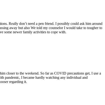
ations. Really don’t need a pen friend. I possibly could ask him around
y passing away but also We told my counselor I would take to tougher to
lve some newer family activities to cope with.
 him closer to the weekend. So far as COVID precautions get, I use a
with pandemic, I became hardly watching any individual and
ooser regarding it.