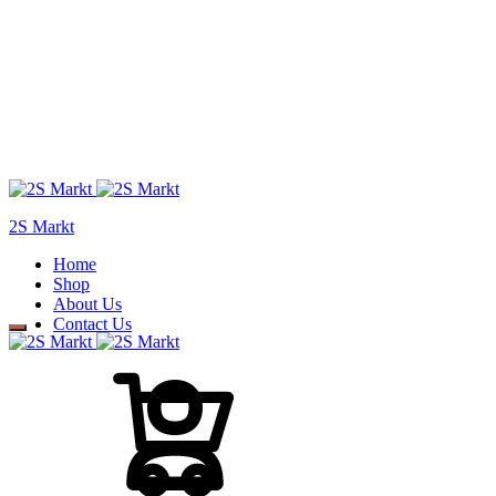
2S Markt
Home
Shop
About Us
Contact Us