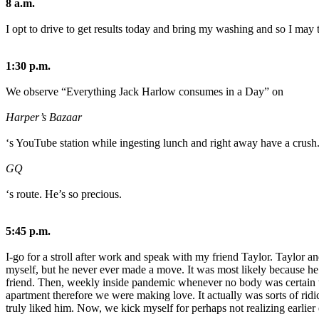
8 a.m.
I opt to drive to get results today and bring my washing and so I may t
1:30 p.m.
We observe “Everything Jack Harlow consumes in a Day” on
Harper’s Bazaar
‘s YouTube station while ingesting lunch and right away have a crush
GQ
‘s route. He’s so precious.
5:45 p.m.
I-go for a stroll after work and speak with my friend Taylor. Taylor a
myself, but he never ever made a move. It was most likely because he 
friend. Then, weekly inside pandemic whenever no body was certain the
apartment therefore we were making love. It actually was sorts of ridi
truly liked him. Now, we kick myself for perhaps not realizing earlie