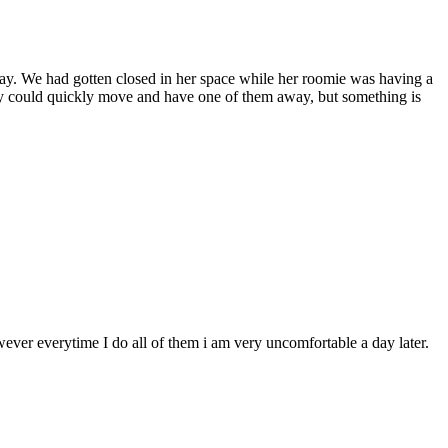
 way. We had gotten closed in her space while her roomie was having a
ally could quickly move and have one of them away, but something is
wever everytime I do all of them i am very uncomfortable a day later.