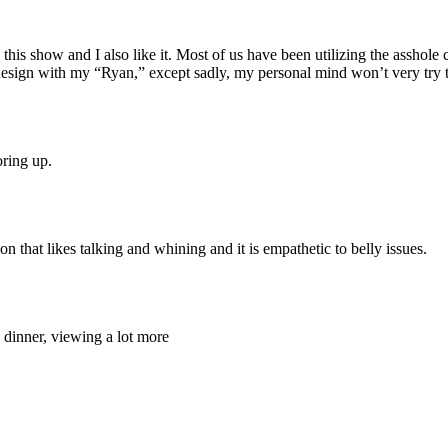
this show and I also like it. Most of us have been utilizing the asshol
 design with my “Ryan,” except sadly, my personal mind won’t very try t
oring up.
 that likes talking and whining and it is empathetic to belly issues.
dinner, viewing a lot more