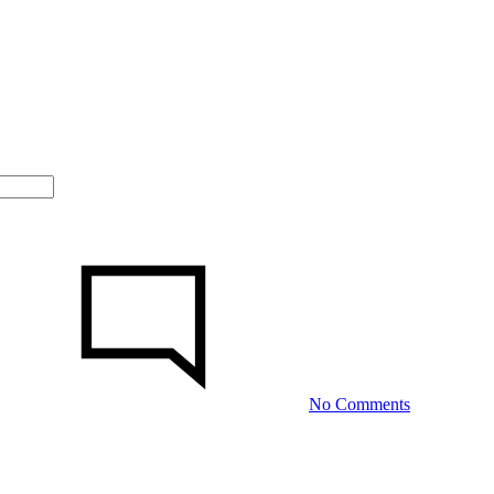
on
Gender
Tale:
The
Developer
Whom
Detests
Making
No Comments
the
First
Move