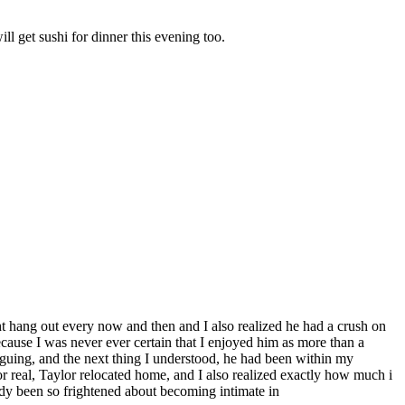
ll get sushi for dinner this evening too.
ght hang out every now and then and I also realized he had a crush on
cause I was never ever certain that I enjoyed him as more than a
rguing, and the next thing I understood, he had been within my
or real, Taylor relocated home, and I also realized exactly how much i
eady been so frightened about becoming intimate in