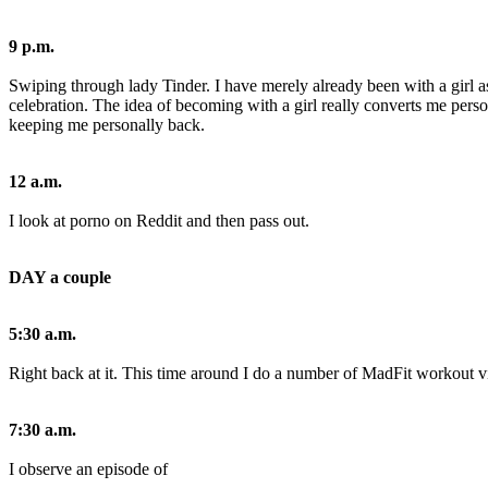
9 p.m.
Swiping through lady Tinder. I have merely already been with a girl a
celebration. The idea of becoming with a girl really converts me pers
keeping me personally back.
12 a.m.
I look at porno on Reddit and then pass out.
DAY a couple
5:30 a.m.
Right back at it. This time around I do a number of MadFit workout vi
7:30 a.m.
I observe an episode of