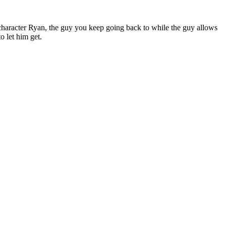
e character Ryan, the guy you keep going back to while the guy allows
o let him get.