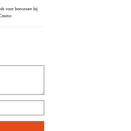
ids voor bonussen bij
Casino