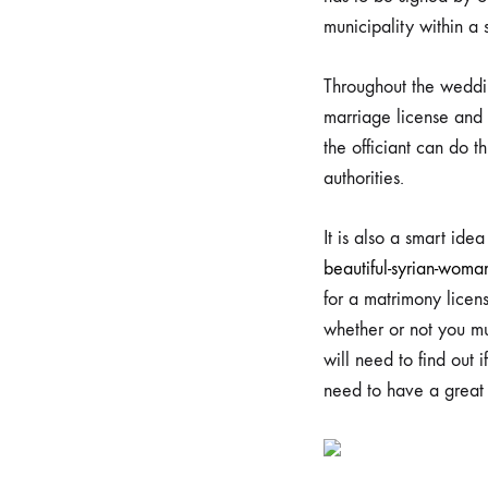
day
municipality within a 
Done
Throughout the weddin
marriage license and 
Corre
the officiant can do th
authorities.
It is also a smart ide
29/07/2023
beautiful-syrian-woma
0
for a matrimony licens
SHARE
whether or not you mu
NO
will need to find out 
COMMENTS
ON
need to have a great a
TAKING
YOUR
MARRIAGE
PERMIT
AND