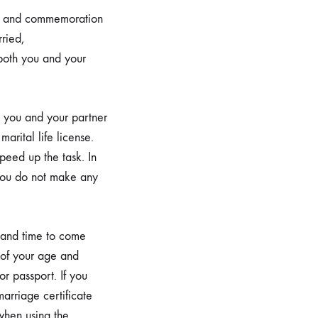
nse and commemoration
ried,
both you and your
th you and your partner
marital life license.
peed up the task. In
t you do not make any
 and time to come
f of your age and
or passport. If you
arriage certificate
 when using the