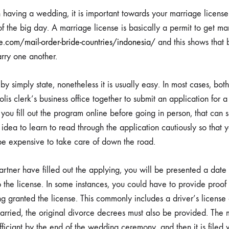
MARRIAGE
g
n having a wedding, it is important towards your marriage lice
PERMIT
f the big day. A marriage license is basically a permit to get mar
AND
FEAST
e.com/mail-order-bride-countries/indonesia/
and this shows that 
DAY
arry one another.
DONE
CORRECT
age
y simply state, nonetheless it is usually easy. In most cases, bo
lis clerk’s business office together to submit an application for a 
you fill out the program online before going in person, that can s
t
d idea to learn to read through the application cautiously so tha
be expensive to take care of down the road.
tner have filled out the applying, you will be presented a date
up the license. In some instances, you could have to provide proo
g granted the license. This commonly includes a driver’s license 
rried, the original divorce decrees must also be provided. The m
fficiant by the end of the wedding ceremony, and then it is filed