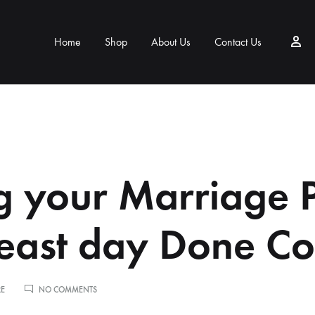
Home
Shop
About Us
Contact Us
g your Marriage 
east day Done Co
ON
RE
NO COMMENTS
TAKING
YOUR