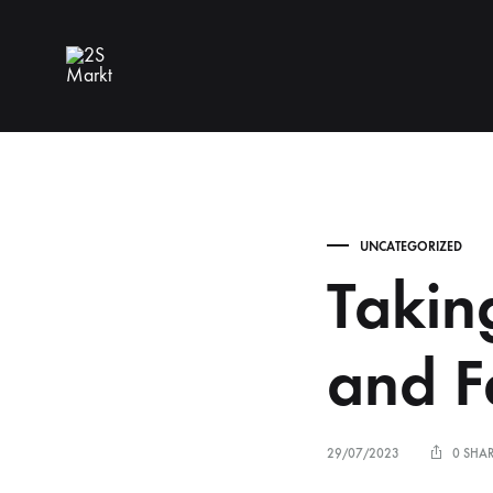
2S
Markt
UNCATEGORIZED
Takin
and F
29/07/2023
0 SHA