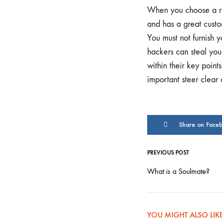
FEAST
When you choose a rel
DAY
DONE
and has a great custo
CORRECT
You must not furnish 
hackers can steal your
within their key poin
important steer clear 
Share on Face
PREVIOUS POST
Post
What is a Soulmate?
navigati
YOU MIGHT ALSO LIK