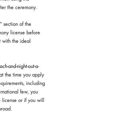
fter the ceremony.
 section of the
mony license before
t with the ideal
h-and-night-out-a-
at the time you apply
equirements, including
rnational few, you
license or if you will
broad.