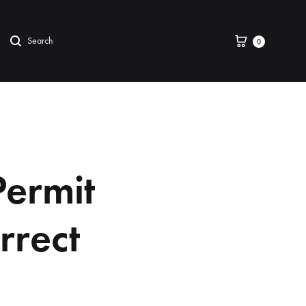
0
Permit
rrect