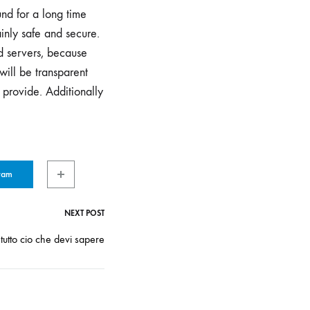
nd for a long time
inly safe and secure.
ed servers, because
will be transparent
 provide. Additionally
ram
NEXT POST
tutto cio che devi sapere