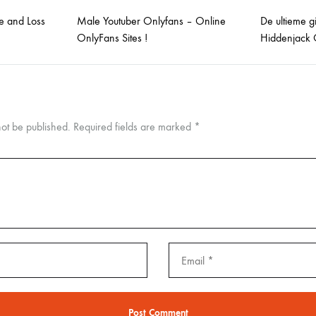
e and Loss
Male Youtuber Onlyfans – Online
De ultieme g
OnlyFans Sites !
Hiddenjack 
not be published.
Required fields are marked
*