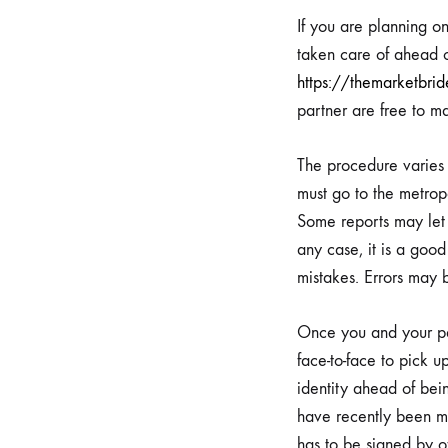
Takin
If you are planning o
taken care of ahead o
https://themarketbrid
your
partner are free to m
Marri
The procedure varies b
must go to the metropo
Some reports may let 
Permi
any case, it is a goo
mistakes. Errors may 
and
Once you and your par
face-to-face to pick 
Feast
identity ahead of bein
have recently been ma
has to be signed by o