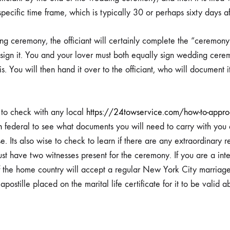
specific time frame, which is typically 30 or perhaps sixty days a
g ceremony, the officiant will certainly complete the “ceremony”
sign it. You and your lover must both equally sign wedding cere
ct
is. You will then hand it over to the officiant, who will document i
a to check with any local
https://24towservice.com/how-to-approac
n
federal to see what documents you will need to carry with you 
e. Its also wise to check to learn if there are any extraordinary r
st have two witnesses present for the ceremony. If you are a inte
if the home country will accept a regular New York City marriage 
postille placed on the marital life certificate for it to be valid a