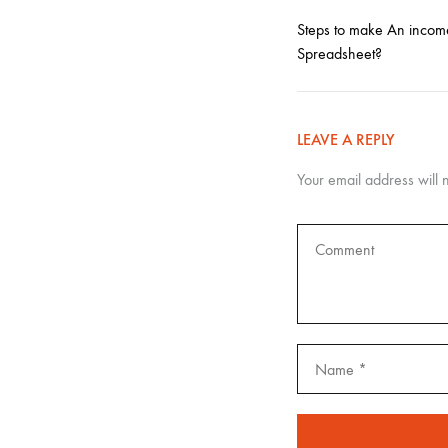
Steps to make An incom
Spreadsheet?
LEAVE A REPLY
Your email address will 