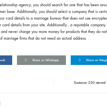
ationship agency, you should search for one that has been arou
mer base. Additionally, you should select a company that is certa
your card details to a marriage bureau that does not use encrypt
 card details from your site. Additionally , a reputable company 
ts and never charge you more money for products that they do not
of marriage firms that do not need an actual address.
book
Share on Whatsapp
Share on Teleg
Sustanon 250 steroid: 
on
E