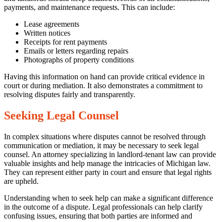
payments, and maintenance requests. This can include:
Lease agreements
Written notices
Receipts for rent payments
Emails or letters regarding repairs
Photographs of property conditions
Having this information on hand can provide critical evidence in
court or during mediation. It also demonstrates a commitment to
resolving disputes fairly and transparently.
Seeking Legal Counsel
In complex situations where disputes cannot be resolved through
communication or mediation, it may be necessary to seek legal
counsel. An attorney specializing in landlord-tenant law can provide
valuable insights and help manage the intricacies of Michigan law.
They can represent either party in court and ensure that legal rights
are upheld.
Understanding when to seek help can make a significant difference
in the outcome of a dispute. Legal professionals can help clarify
confusing issues, ensuring that both parties are informed and