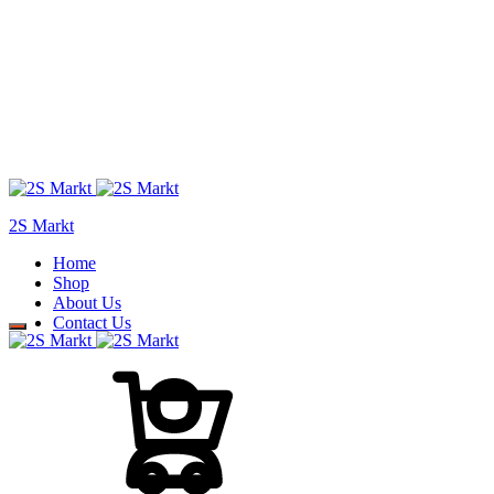
2S Markt
Home
Shop
About Us
Contact Us