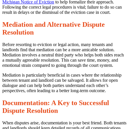
Michigan Notice of Eviction
to help formalize their approach.
Following the correct legal procedures is vital; failure to do so can
result in delays or the dismissal of the eviction case in court.
Mediation and Alternative Dispute
Resolution
Before resorting to eviction or legal action, many tenants and
landlords find that mediation can be a more amicable solution.
Mediation involves a neutral third party who helps both sides reach
a mutually agreeable resolution. This can save time, money, and
emotional strain compared to going through the court system.
Mediation is particularly beneficial in cases where the relationship
between tenant and landlord can be salvaged. It allows for open
dialogue and can help both parties understand each other’s
perspectives, often leading to a better long-term outcome.
Documentation: A Key to Successful
Dispute Resolution
When disputes arise, documentation is your best friend. Both tenants
and landlords should keep detailed records of all communications,