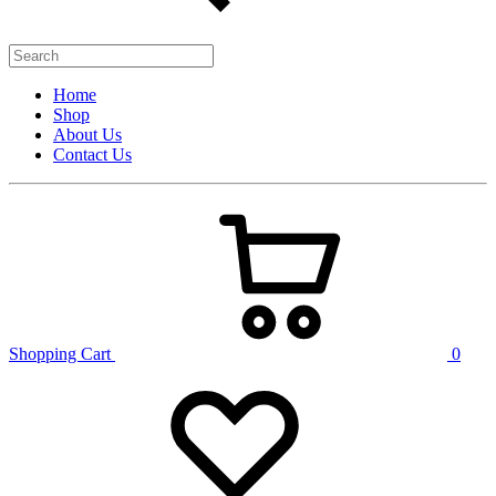
Home
Shop
About Us
Contact Us
Shopping Cart
0