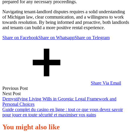
prepared for any necessary proceedings.
Navigating tenant-landlord disputes requires a solid understanding
of Michigan law, clear communication, and a willingness to work
towards resolution. By being informed and proactive, both landlords
and tenants can build a more positive rental experience.
Share on Facebook
Share on Whatsapp
Share on Telegram
Share Via Email
Post
Previous Post
Next Post
navigation
Demystifying Living Wills in Georgia: Legal Framework and
Personal Choices
Guide complet du casino en ligne : tout ce que vous devez savoir
pour jouer en toute sécurité et maximiser vos gains
You might also like