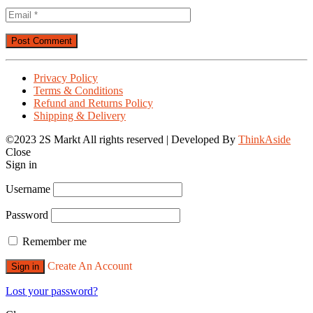
Privacy Policy
Terms & Conditions
Refund and Returns Policy
Shipping & Delivery
©2023 2S Markt All rights reserved | Developed By
ThinkAside
Close
Sign in
Username
Password
Remember me
Create An Account
Sign in
Lost your password?