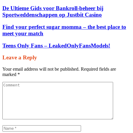
De Ultieme Gids voor Bankroll‑beheer bij
Sportweddenschappen op Justbit Casino
Find your perfect sugar momma – the best place to
meet your match
Teens Only Fans – LeakedOnlyFansModels!
Leave a Reply
Your email address will not be published.
Required fields are
marked
*