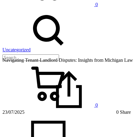
0
Uncategorized
Navigating Tenant-Landlord Disputes: Insights from Michigan Law
0
23/07/2025
0 Share
on
Navigat
Tenant-
Landlo