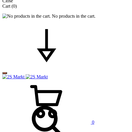
Close
Cart
(0)
No products in the cart.
0