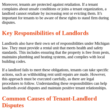
Moreover, tenants are protected against retaliation. If a tenant
complains about unsafe conditions or joins a tenant organization, a
landlord cannot retaliate by increasing rent or evicting them. It’s
important for tenants to be aware of these rights to stand firm during
disputes.
0
Share
Key Responsibilities of Landlords
Landlords also have their own set of responsibilities under Michigan
law. They must provide a rental unit that meets health and safety
standards. This includes ensuring that the property is free from pests,
maintains plumbing and heating systems, and complies with local
building codes.
No
If a landlord fails to meet these obligations, tenants can take specific
Comments
actions, such as withholding rent until repairs are made. However,
on
this approach must be executed carefully, as there are legal
Navigating
procedures to follow. Understanding these responsibilities can help
Tenant-
landlords avoid disputes and maintain positive tenant relationships.
Landlord
Disputes:
Common Causes of Tenant-Landlord
Insights
Disputes
from
Michigan