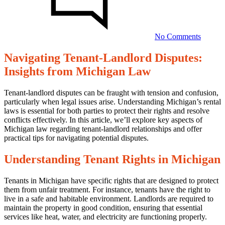
Dispute
Insights
from
Michig
No Comments
Law
Navigating Tenant-Landlord Disputes:
Navigating
Insights from Michigan Law
Tenant-
Landlord
Tenant-landlord disputes can be fraught with tension and confusion,
particularly when legal issues arise. Understanding Michigan’s rental
Disputes:
laws is essential for both parties to protect their rights and resolve
Insights
conflicts effectively. In this article, we’ll explore key aspects of
Michigan law regarding tenant-landlord relationships and offer
from
practical tips for navigating potential disputes.
Michigan
Understanding Tenant Rights in Michigan
Law
Tenants in Michigan have specific rights that are designed to protect
23/07/2025
them from unfair treatment. For instance, tenants have the right to
live in a safe and habitable environment. Landlords are required to
maintain the property in good condition, ensuring that essential
services like heat, water, and electricity are functioning properly.