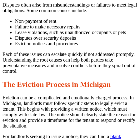
Law
Disputes often arise from misunderstandings or failures to meet legal
obligations. Some common causes include:
Non-payment of rent
Failure to make necessary repairs
Lease violations, such as unauthorized occupants or pets
Disputes over security deposits
Eviction notices and procedures
Each of these issues can escalate quickly if not addressed promptly.
Understanding the root causes can help both parties take
preventative measures and resolve conflicts before they spiral out of
control.
The Eviction Process in Michigan
Eviction can be a complicated and emotionally charged process. In
Michigan, landlords must follow specific steps to legally evict a
tenant. This begins with providing a written notice, which must
comply with state law. The notice should clearly state the reason for
eviction and provide a timeframe for the tenant to respond or rectify
the situation.
For landlords seeking to issue a notice, they can find a
blank