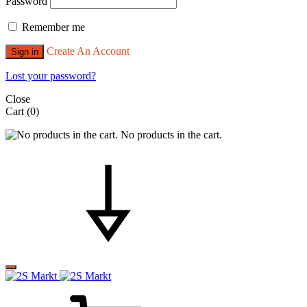
Password
Remember me
Create An Account
Sign in
Lost your password?
Close
Cart
(0)
No products in the cart.