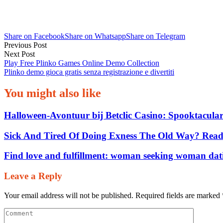
Votre
boîte
mail
Share on Facebook
Share on Whatsapp
Share on Telegram
Post
Applications
Previous Post
Next Post
navigation
sur
Play Free Plinko Games Online Demo Collection
Google
Plinko demo gioca gratis senza registrazione e divertiti
Play
You might also like
13/11/2021
Halloween‑Avontuur bij Betclic Casino: Spooktacular
Sick And Tired Of Doing Exness The Old Way? Read
Find love and fulfillment: woman seeking woman dat
Leave a Reply
0
Your email address will not be published.
Required fields are marked
Share