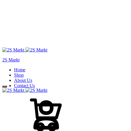
2S Markt
Home
Shop
About Us
Contact Us