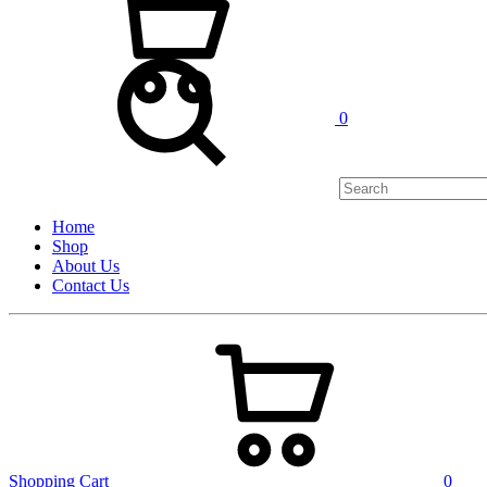
0
Home
Shop
About Us
Contact Us
Shopping Cart
0