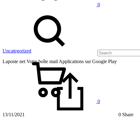
0
Uncategorized
Laposte net Votre boîte mail Applications sur Google Play
0
13/11/2021
0 Share
Laposte
net