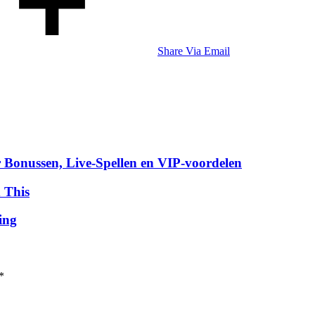
Share Via Email
 Bonussen, Live‑Spellen en VIP‑voordelen
 This
ing
*