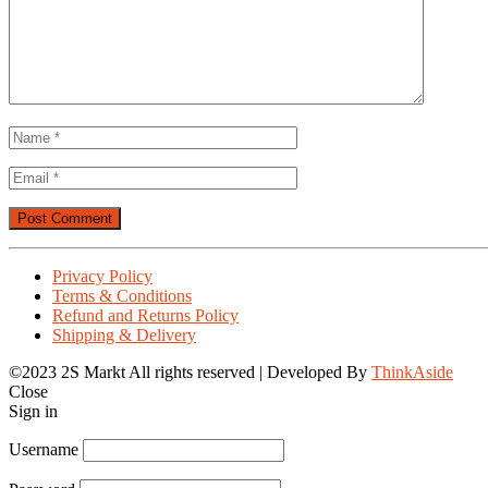
No
Comments
on
Laposte
net
Votre
boîte
Privacy Policy
mail
Terms & Conditions
Applications
Refund and Returns Policy
sur
Shipping & Delivery
Google
Play
©2023 2S Markt All rights reserved | Developed By
ThinkAside
Close
Sign in
Username