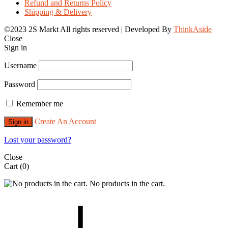
Refund and Returns Policy
Shipping & Delivery
©2023 2S Markt All rights reserved | Developed By
ThinkAside
Close
Sign in
Username
Password
Remember me
Create An Account
Sign in
Lost your password?
Close
Cart
(0)
No products in the cart.