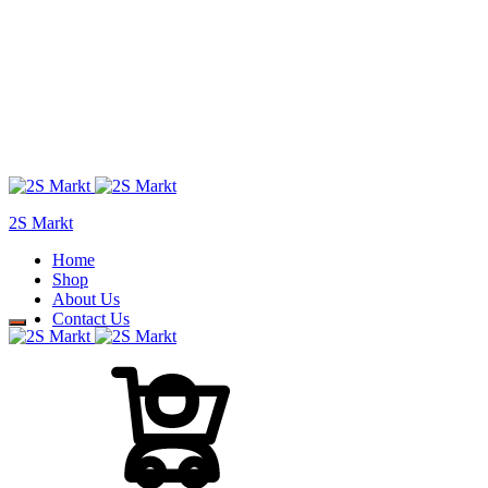
2S Markt
Home
Shop
About Us
Contact Us