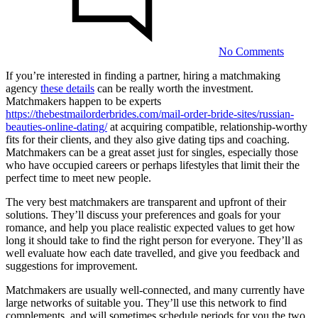
Agenc
No Comments
If you’re interested in finding a partner, hiring a matchmaking
agency
these details
can be really worth the investment.
Hiring
Matchmakers happen to be experts
a
https://thebestmailorderbrides.com/mail-order-bride-sites/russian-
beauties-online-dating/
at acquiring compatible, relationship-worthy
Matchmaking
fits for their clients, and they also give dating tips and coaching.
Agency
Matchmakers can be a great asset just for singles, especially those
who have occupied careers or perhaps lifestyles that limit their the
perfect time to meet new people.
21/08/2023
The very best matchmakers are transparent and upfront of their
solutions. They’ll discuss your preferences and goals for your
romance, and help you place realistic expected values to get how
long it should take to find the right person for everyone. They’ll as
well evaluate how each date travelled, and give you feedback and
suggestions for improvement.
Matchmakers are usually well-connected, and many currently have
0
large networks of suitable you. They’ll use this network to find
Share
complements, and will sometimes schedule periods for you the two