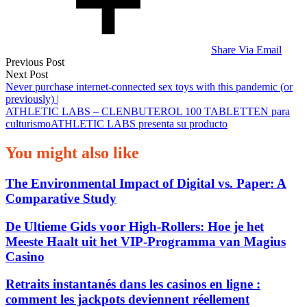
Share Via Email
Post
Previous Post
Next Post
navigation
Never purchase internet-connected sex toys with this pandemic (or
previously) |
ATHLETIC LABS – CLENBUTEROL 100 TABLETTEN para
culturismoATHLETIC LABS presenta su producto
You might also like
The Environmental Impact of Digital vs. Paper: A
Comparative Study
De Ultieme Gids voor High‑Rollers: Hoe je het
Meeste Haalt uit het VIP‑Programma van Magius
Casino
Retraits instantanés dans les casinos en ligne :
comment les jackpots deviennent réellement