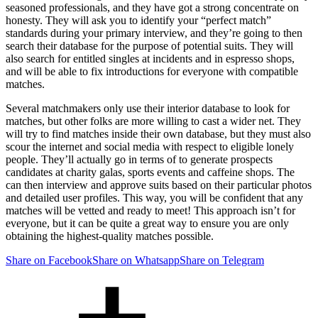
seasoned professionals, and they have got a strong concentrate on
honesty. They will ask you to identify your “perfect match”
standards during your primary interview, and they’re going to then
search their database for the purpose of potential suits. They will
also search for entitled singles at incidents and in espresso shops,
and will be able to fix introductions for everyone with compatible
matches.
Several matchmakers only use their interior database to look for
matches, but other folks are more willing to cast a wider net. They
will try to find matches inside their own database, but they must also
scour the internet and social media with respect to eligible lonely
people. They’ll actually go in terms of to generate prospects
candidates at charity galas, sports events and caffeine shops. The
can then interview and approve suits based on their particular photos
and detailed user profiles. This way, you will be confident that any
matches will be vetted and ready to meet! This approach isn’t for
everyone, but it can be quite a great way to ensure you are only
obtaining the highest-quality matches possible.
Share on Facebook
Share on Whatsapp
Share on Telegram