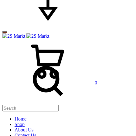
0
Home
Shop
About Us
Contact Us