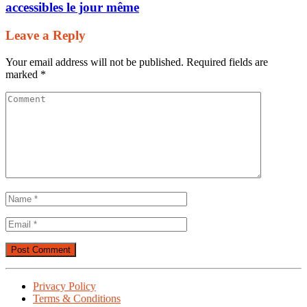
accessibles le jour même
Leave a Reply
Your email address will not be published.
Required fields are
marked
*
Privacy Policy
Terms & Conditions