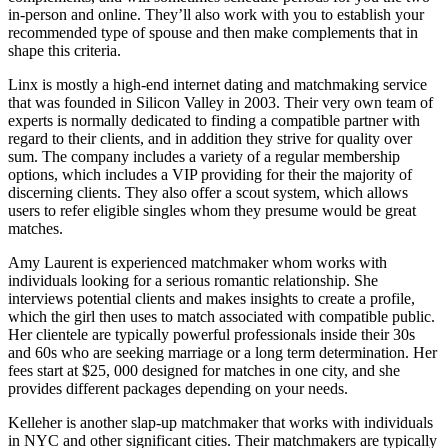
in-person and online. They’ll also work with you to establish your
recommended type of spouse and then make complements that in
shape this criteria.
Linx is mostly a high-end internet dating and matchmaking service
that was founded in Silicon Valley in 2003. Their very own team of
experts is normally dedicated to finding a compatible partner with
regard to their clients, and in addition they strive for quality over
sum. The company includes a variety of a regular membership
No
options, which includes a VIP providing for their the majority of
Comments
discerning clients. They also offer a scout system, which allows
on
users to refer eligible singles whom they presume would be great
Hiring
matches.
a
Matchmaking
Amy Laurent is experienced matchmaker whom works with
Agency
individuals looking for a serious romantic relationship. She
interviews potential clients and makes insights to create a profile,
which the girl then uses to match associated with compatible public.
Her clientele are typically powerful professionals inside their 30s
and 60s who are seeking marriage or a long term determination. Her
fees start at $25, 000 designed for matches in one city, and she
provides different packages depending on your needs.
Kelleher is another slap-up matchmaker that works with individuals
in NYC and other significant cities. Their matchmakers are typically