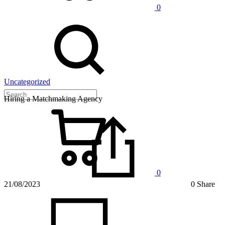
0
Uncategorized
Hiring a Matchmaking Agency
0
21/08/2023
0 Share
on
Hiring
a
Matchm