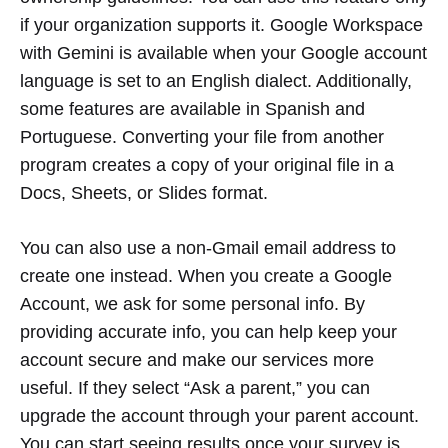
if your organization supports it. Google Workspace
with Gemini is available when your Google account
language is set to an English dialect. Additionally,
some features are available in Spanish and
Portuguese. Converting your file from another
program creates a copy of your original file in a
Docs, Sheets, or Slides format.
You can also use a non-Gmail email address to
create one instead. When you create a Google
Account, we ask for some personal info. By
providing accurate info, you can help keep your
account secure and make our services more
useful. If they select “Ask a parent,” you can
upgrade the account through your parent account.
You can start seeing results once your survey is