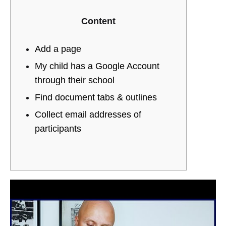
Create
CHANNEL
YOUTUBE
Content
a
HELP
YouTube
Add a page
My child has a Google Account
channel
through their school
YouTube
Find document tabs & outlines
Collect email addresses of
Help
participants
25/10/2022
0
SHARE
NO
COMMENTS
ON
CREATE