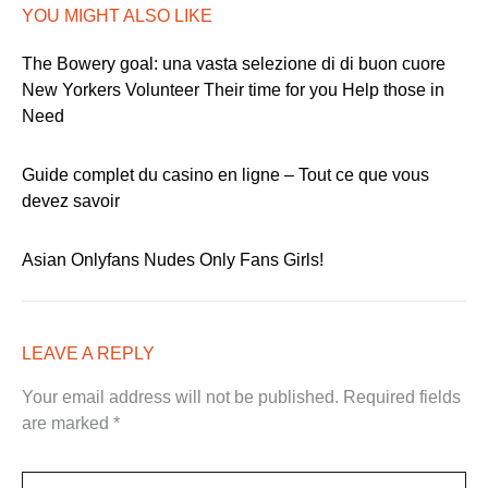
YOU MIGHT ALSO LIKE
The Bowery goal: una vasta selezione di di buon cuore
New Yorkers Volunteer Their time for you Help those in
Need
Guide complet du casino en ligne – Tout ce que vous
devez savoir
Asian Onlyfans Nudes Only Fans Girls!
LEAVE A REPLY
Your email address will not be published.
Required fields
are marked
*