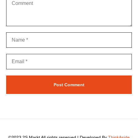
©2023 2S Markt All rights reserved | Developed By
ThinkAside