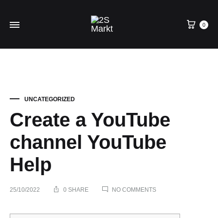
0
UNCATEGORIZED
Create a YouTube
channel YouTube
Help
ON
25/10/2022
0 SHARE
NO COMMENTS
CREATE
A
YOUTUBE