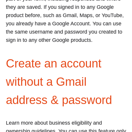
they are saved. If you signed in to any Google
product before, such as Gmail, Maps, or YouTube,
you already have a Google Account. You can use
the same username and password you created to
sign in to any other Google products.
Create an account
without a Gmail
address & password
Learn more about business eligibility and
ownership guidelines. You can use this feature only