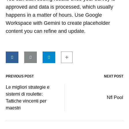
approved and data is processed, which usually
happens in a matter of hours. Use Google
Workspace with Gemini to create placeholder
content you can refine and update.
PREVIOUS POST
NEXT POST
Post
Le migliori strategie e
sistemi di roulette:
navigation
Nfl Pool
Tattiche vincenti per
maestri