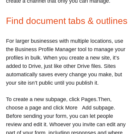
create a channel that only you can manage.
Find document tabs & outlines
For larger businesses with multiple locations, use
the Business Profile Manager tool to manage your
profiles in bulk. When you create a new site, it’s
added to Drive, just like other Drive files. Sites
automatically saves every change you make, but
your site isn’t public until you publish it.
To create a new subpage, click Pages.Then,
choose a page and click More Add subpage.
Before sending your form, you can let people
review and edit it. Whoever you invite can edit any
part of your form, including responses and where