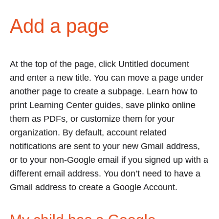
Add a page
At the top of the page, click Untitled document
and enter a new title. You can move a page under
another page to create a subpage. Learn how to
print Learning Center guides, save
plinko online
them as PDFs, or customize them for your
organization. By default, account related
notifications are sent to your new Gmail address,
or to your non-Google email if you signed up with a
different email address. You don’t need to have a
Gmail address to create a Google Account.