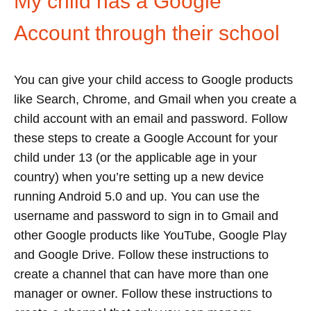
My child has a Google
Account through their school
You can give your child access to Google products
like Search, Chrome, and Gmail when you create a
child account with an email and password. Follow
these steps to create a Google Account for your
child under 13 (or the applicable age in your
country) when you’re setting up a new device
running Android 5.0 and up. You can use the
username and password to sign in to Gmail and
other Google products like YouTube, Google Play
and Google Drive. Follow these instructions to
create a channel that can have more than one
manager or owner. Follow these instructions to