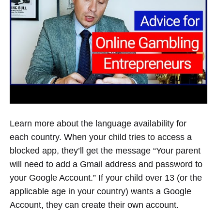
A
YOUTUBE
CHANNEL
YOUTUBE
HELP
Learn more about the language availability for
each country. When your child tries to access a
blocked app, they’ll get the message “Your parent
will need to add a Gmail address and password to
your Google Account.” If your child over 13 (or the
applicable age in your country) wants a Google
Account, they can create their own account.