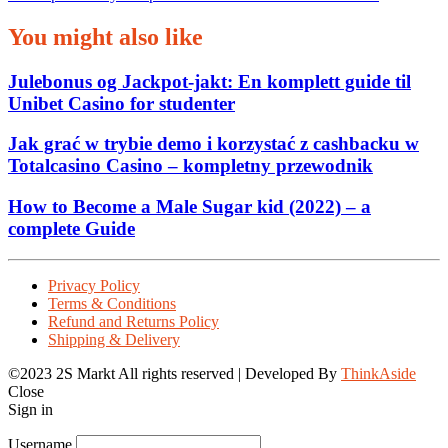
You might also like
Julebonus og Jackpot‑jakt: En komplett guide til
Unibet Casino for studenter
Jak grać w trybie demo i korzystać z cashbacku w
Totalcasino Casino – kompletny przewodnik
How to Become a Male Sugar kid (2022) – a
complete Guide
Privacy Policy
Terms & Conditions
Refund and Returns Policy
Shipping & Delivery
©2023 2S Markt All rights reserved | Developed By
ThinkAside
Close
Sign in
Username