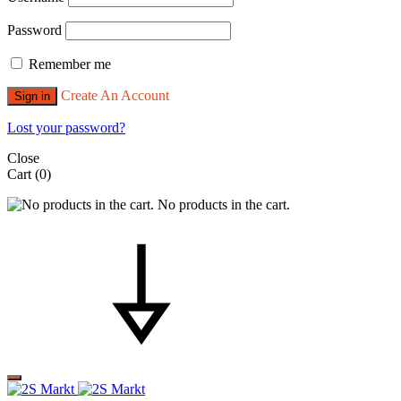
Password
Remember me
Create An Account
Sign in
Lost your password?
Close
Cart
(0)
No products in the cart.