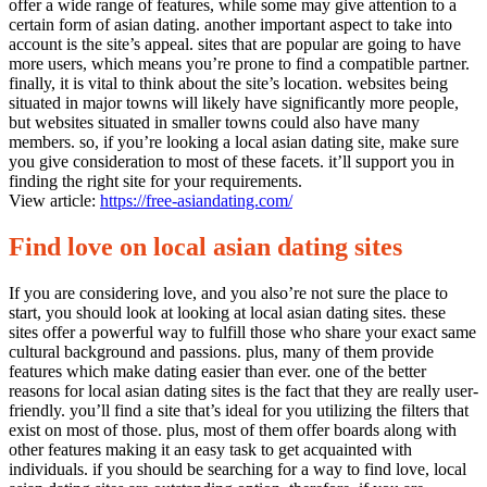
offer a wide range of features, while some may give attention to a
certain form of asian dating. another important aspect to take into
account is the site’s appeal. sites that are popular are going to have
more users, which means you’re prone to find a compatible partner.
finally, it is vital to think about the site’s location. websites being
situated in major towns will likely have significantly more people,
but websites situated in smaller towns could also have many
members. so, if you’re looking a local asian dating site, make sure
you give consideration to most of these facets. it’ll support you in
finding the right site for your requirements.
View article:
https://free-asiandating.com/
Find love on local asian dating sites
If you are considering love, and you also’re not sure the place to
start, you should look at looking at local asian dating sites. these
sites offer a powerful way to fulfill those who share your exact same
cultural background and passions. plus, many of them provide
features which make dating easier than ever. one of the better
reasons for local asian dating sites is the fact that they are really user-
friendly. you’ll find a site that’s ideal for you utilizing the filters that
exist on most of those. plus, most of them offer boards along with
other features making it an easy task to get acquainted with
individuals. if you should be searching for a way to find love, local