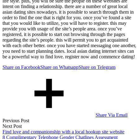
life style. plus, you will be sure the people on these websites are
intent on finding a relationship. there are a number of great local
asian dating sites nowadays. it is possible to search through them in
order to find the one that is right for you. once you’ve found a site
that you would like to utilize, you will have to register. this may
provide you with usage of the site’s people area. once you’ve
registered, it is possible to start out browsing through the pages
regarding the site’s people. this will permit you to get acquainted
with each other better. once you have started messaging one another,
you need to start planning dates. local asian dating internet sites can
be a powerful way to find love. register now and commence dating!
Share on Facebook
Share on Whatsapp
Share on Telegram
Share Via Email
Post
Previous Post
Next Post
navigation
Find love and companionship with a local hookup site website
8 Complimentary Telephone Gender Chatlines Assessment