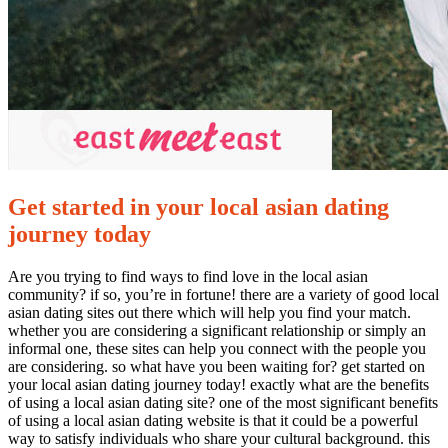
Get started in your local asian dating
journey today
Are you trying to find ways to find love in the local asian
community? if so, you’re in fortune! there are a variety of good local
asian dating sites out there which will help you find your match.
whether you are considering a significant relationship or simply an
informal one, these sites can help you connect with the people you
are considering. so what have you been waiting for? get started on
your local asian dating journey today! exactly what are the benefits
of using a local asian dating site? one of the most significant benefits
of using a local asian dating website is that it could be a powerful
way to satisfy individuals who share your cultural background. this