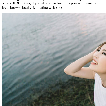
5. 6. 7. 8. 9. 10. so, if you should be finding a powerful way to find
love, browse local asian dating web sites!
0
Share
No
Comments
on
Find
love
with
local
asian
dating