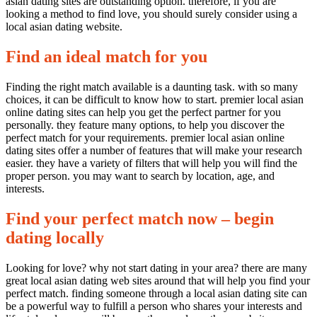
asian dating sites are outstanding option. therefore, if you are
looking a method to find love, you should surely consider using a
local asian dating website.
Find an ideal match for you
Finding the right match available is a daunting task. with so many
choices, it can be difficult to know how to start. premier local asian
online dating sites can help you get the perfect partner for you
personally. they feature many options, to help you discover the
perfect match for your requirements. premier local asian online
dating sites offer a number of features that will make your research
easier. they have a variety of filters that will help you will find the
proper person. you may want to search by location, age, and
interests.
Find your perfect match now – begin
dating locally
Looking for love? why not start dating in your area? there are many
great local asian dating web sites around that will help you find your
perfect match. finding someone through a local asian dating site can
be a powerful way to fulfill a person who shares your interests and