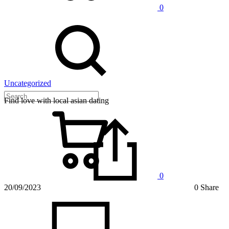
0
Uncategorized
Find love with local asian dating
0
20/09/2023
0 Share
on
Find
love
with