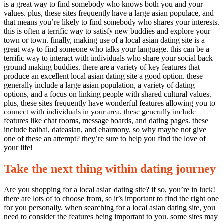
is a great way to find somebody who knows both you and your
values. plus, these sites frequently have a large asian populace, and
that means you’re likely to find somebody who shares your interests.
this is often a terrific way to satisfy new buddies and explore your
town or town. finally, making use of a local asian dating site is a
great way to find someone who talks your language. this can be a
terrific way to interact with individuals who share your social back
ground making buddies. there are a variety of key features that
produce an excellent local asian dating site a good option. these
generally include a large asian population, a variety of dating
options, and a focus on linking people with shared cultural values.
plus, these sites frequently have wonderful features allowing you to
connect with individuals in your area. these generally include
features like chat rooms, message boards, and dating pages. these
include baibai, dateasian, and eharmony. so why maybe not give
one of these an attempt? they’re sure to help you find the love of
your life!
Take the next thing within dating journey
Are you shopping for a local asian dating site? if so, you’re in luck!
there are lots of to choose from, so it’s important to find the right one
for you personally. when searching for a local asian dating site, you
need to consider the features being important to you. some sites may