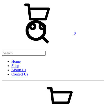
0
Home
Shop
About Us
Contact Us