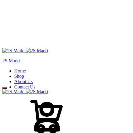
2S Markt
Home
Shop
About Us
Contact Us