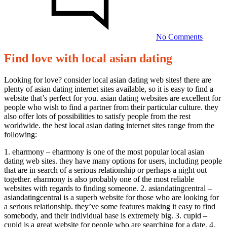
local
asian
dating
No Comments
Find love with local asian dating
Find
love
Looking for love? consider local asian dating web sites! there are
plenty of asian dating internet sites available, so it is easy to find a
with
website that’s perfect for you. asian dating websites are excellent for
local
people who wish to find a partner from their particular culture. they
also offer lots of possibilities to satisfy people from the rest
asian
worldwide. the best local asian dating internet sites range from the
dating
following:
1. eharmony – eharmony is one of the most popular local asian
20/09/2023
dating web sites. they have many options for users, including people
that are in search of a serious relationship or perhaps a night out
together. eharmony is also probably one of the most reliable
websites with regards to finding someone. 2. asiandatingcentral –
asiandatingcentral is a superb website for those who are looking for
a serious relationship. they’ve some features making it easy to find
somebody, and their individual base is extremely big. 3. cupid –
cupid is a great website for people who are searching for a date. 4.