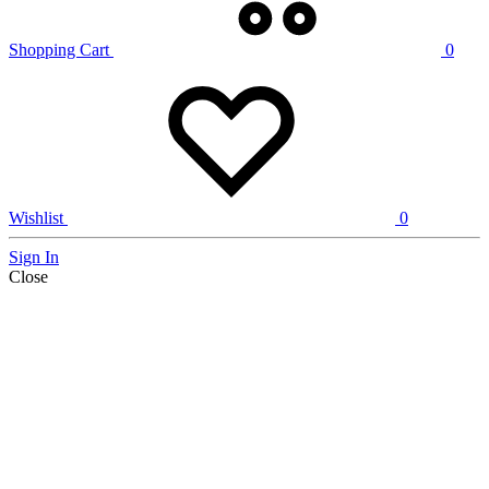
Shopping Cart
0
Wishlist
0
Sign In
Close