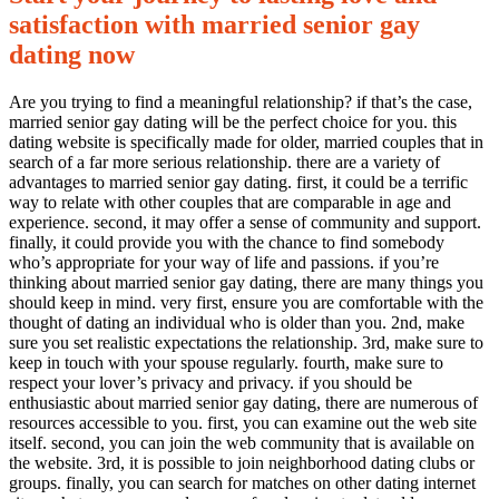
satisfaction with married senior gay
dating now
Are you trying to find a meaningful relationship? if that’s the case,
married senior gay dating will be the perfect choice for you. this
0
dating website is specifically made for older, married couples that in
Share
search of a far more serious relationship. there are a variety of
advantages to married senior gay dating. first, it could be a terrific
way to relate with other couples that are comparable in age and
experience. second, it may offer a sense of community and support.
finally, it could provide you with the chance to find somebody
who’s appropriate for your way of life and passions. if you’re
thinking about married senior gay dating, there are many things you
should keep in mind. very first, ensure you are comfortable with the
thought of dating an individual who is older than you. 2nd, make
No
sure you set realistic expectations the relationship. 3rd, make sure to
Comments
keep in touch with your spouse regularly. fourth, make sure to
on
respect your lover’s privacy and privacy. if you should be
Find
enthusiastic about married senior gay dating, there are numerous of
love
resources accessible to you. first, you can examine out the web site
and
itself. second, you can join the web community that is available on
happiness
the website. 3rd, it is possible to join neighborhood dating clubs or
with
groups. finally, you can search for matches on other dating internet