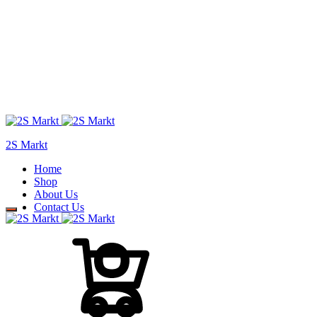
2S Markt
Home
Shop
About Us
Contact Us