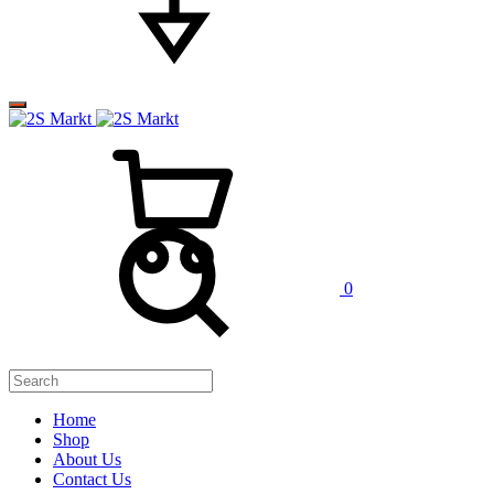
0
Home
Shop
About Us
Contact Us