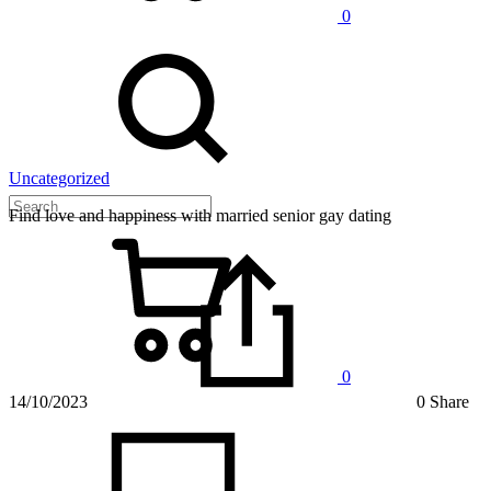
0
Uncategorized
Find love and happiness with married senior gay dating
0
14/10/2023
0 Share
on
Find
love
and