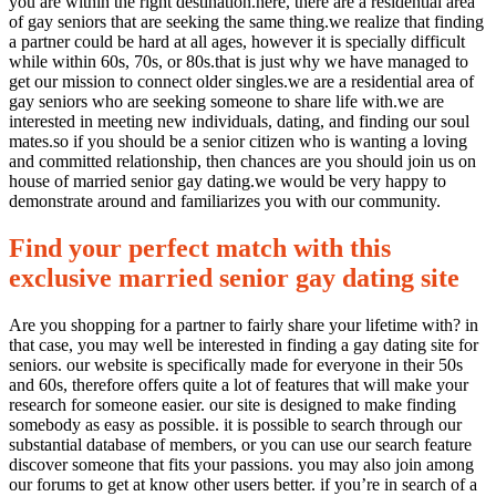
you are within the right destination.here, there are a residential area
of gay seniors that are seeking the same thing.we realize that finding
a partner could be hard at all ages, however it is specially difficult
while within 60s, 70s, or 80s.that is just why we have managed to
get our mission to connect older singles.we are a residential area of
gay seniors who are seeking someone to share life with.we are
interested in meeting new individuals, dating, and finding our soul
mates.so if you should be a senior citizen who is wanting a loving
and committed relationship, then chances are you should join us on
house of married senior gay dating.we would be very happy to
demonstrate around and familiarizes you with our community.
Find your perfect match with this
exclusive married senior gay dating site
Are you shopping for a partner to fairly share your lifetime with? in
that case, you may well be interested in finding a gay dating site for
seniors. our website is specifically made for everyone in their 50s
and 60s, therefore offers quite a lot of features that will make your
research for someone easier. our site is designed to make finding
somebody as easy as possible. it is possible to search through our
substantial database of members, or you can use our search feature
discover someone that fits your passions. you may also join among
our forums to get at know other users better. if you’re in search of a