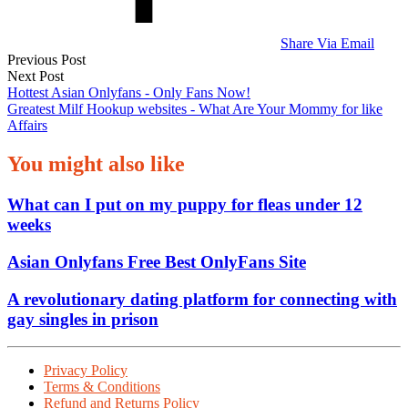
Share Via Email
Post
Previous Post
Next Post
navigation
Hottest Asian Onlyfans - Only Fans Now!
Greatest Milf Hookup websites - What Are Your Mommy for like
Affairs
You might also like
What can I put on my puppy for fleas under 12
weeks
Asian Onlyfans Free Best OnlyFans Site
A revolutionary dating platform for connecting with
gay singles in prison
Privacy Policy
Terms & Conditions
Refund and Returns Policy