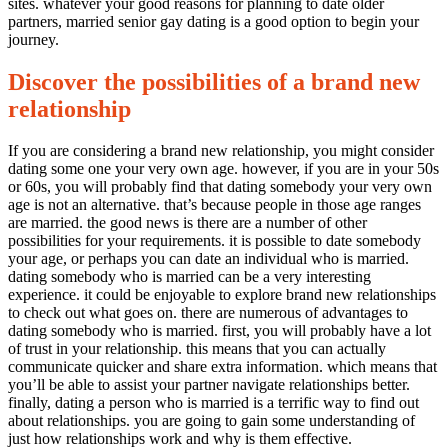
married
sites. whatever your good reasons for planning to date older
senior
partners, married senior gay dating is a good option to begin your
gay
journey.
dating
Discover the possibilities of a brand new
relationship
If you are considering a brand new relationship, you might consider
dating some one your very own age. however, if you are in your 50s
or 60s, you will probably find that dating somebody your very own
age is not an alternative. that’s because people in those age ranges
are married. the good news is there are a number of other
possibilities for your requirements. it is possible to date somebody
your age, or perhaps you can date an individual who is married.
dating somebody who is married can be a very interesting
experience. it could be enjoyable to explore brand new relationships
to check out what goes on. there are numerous of advantages to
dating somebody who is married. first, you will probably have a lot
of trust in your relationship. this means that you can actually
communicate quicker and share extra information. which means that
you’ll be able to assist your partner navigate relationships better.
finally, dating a person who is married is a terrific way to find out
about relationships. you are going to gain some understanding of
just how relationships work and why is them effective.