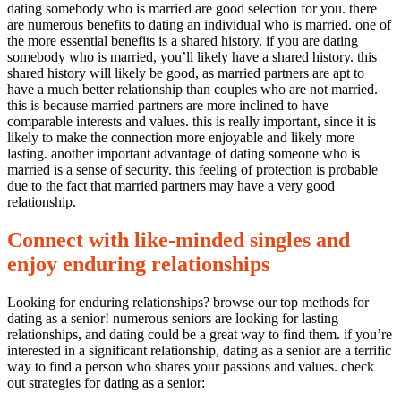
dating somebody who is married are good selection for you. there
are numerous benefits to dating an individual who is married. one of
the more essential benefits is a shared history. if you are dating
somebody who is married, you’ll likely have a shared history. this
shared history will likely be good, as married partners are apt to
have a much better relationship than couples who are not married.
this is because married partners are more inclined to have
comparable interests and values. this is really important, since it is
likely to make the connection more enjoyable and likely more
lasting. another important advantage of dating someone who is
married is a sense of security. this feeling of protection is probable
due to the fact that married partners may have a very good
relationship.
Connect with like-minded singles and
enjoy enduring relationships
Looking for enduring relationships? browse our top methods for
dating as a senior! numerous seniors are looking for lasting
relationships, and dating could be a great way to find them. if you’re
interested in a significant relationship, dating as a senior are a terrific
way to find a person who shares your passions and values. check
out strategies for dating as a senior: