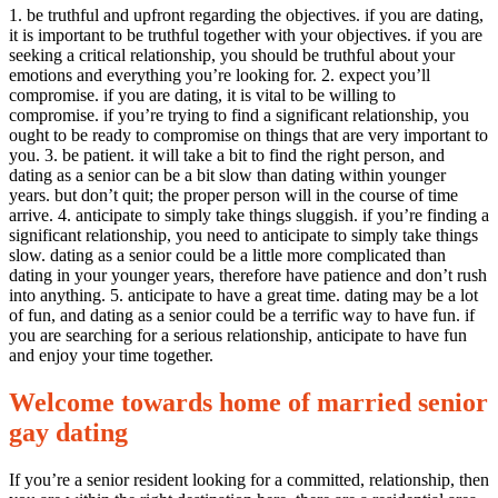
1. be truthful and upfront regarding the objectives. if you are dating,
it is important to be truthful together with your objectives. if you are
seeking a critical relationship, you should be truthful about your
emotions and everything you’re looking for. 2. expect you’ll
compromise. if you are dating, it is vital to be willing to
compromise. if you’re trying to find a significant relationship, you
ought to be ready to compromise on things that are very important to
you. 3. be patient. it will take a bit to find the right person, and
dating as a senior can be a bit slow than dating within younger
years. but don’t quit; the proper person will in the course of time
arrive. 4. anticipate to simply take things sluggish. if you’re finding a
significant relationship, you need to anticipate to simply take things
slow. dating as a senior could be a little more complicated than
dating in your younger years, therefore have patience and don’t rush
into anything. 5. anticipate to have a great time. dating may be a lot
of fun, and dating as a senior could be a terrific way to have fun. if
you are searching for a serious relationship, anticipate to have fun
and enjoy your time together.
Welcome towards home of married senior
gay dating
If you’re a senior resident looking for a committed, relationship, then