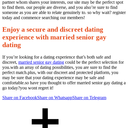
partner whom shares your interests, our site may be the perfect spot
to find them. our people are diverse, and you also’re sure to find
someone as you are able to relate genuinely to. so why wait? register
today and commence searching our members!
Enjoy a secure and discreet dating
experience with married senior gay
dating
If you’re looking for a dating experience that’s both safe and
discreet,
married senior gay dating
could be the perfect selection for
you.with an array of dating possibilities, you are sure to find the
perfect match.plus, with our discreet and protected platform, you
may be sure that your dating experience may be safe and
comfortable.so have you thought to offer married senior gay dating a
go today?you wont regret it!
Share on Facebook
Share on Whatsapp
Share on Telegram