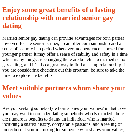
Enjoy some great benefits of a lasting
relationship with married senior gay
dating
Married senior gay dating can provide advantages for both parties
involved.for the senior partner, it can offer companionship and a
sense of security in a period whenever independence is prized.for
younger partner, it may offer a sense of stability and safety in a time
when many things are changing.there are benefits to married senior
gay dating, and it’s also a great way to find a lasting relationship.if
you are considering checking out this program, be sure to take the
time to explore the benefits.
Meet suitable partners whom share your
values
Are you seeking somebody whom shares your values? in that case,
you may want to consider dating somebody who is married. there
are numerous benefits to dating an individual who is married,
including a shared history, comparable passions, and a feeling of
protection. if you’re looking for someone who shares your values,