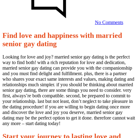
happine
with
married
senior
No Comments
gay
dating
Find love and happiness with married
Find
senior gay dating
love
and
Looking for love and joy? married senior gay dating is the perfect
way to find both! with a rich reputation for love and dedication,
happiness
married senior gay dating can provide you with the companionship
with
and you must find delight and fulfillment. plus, there is a partner
who shares your exact same interests and values, making dating and
married
relationships much simpler. if you should be thinking about married
senior
senior gay dating, there are some things you need to consider. very
first, always’re both compatible. second, be prepared to commit to
gay
your relationship. last but not least, don’t neglect to take pleasure in
dating
the dating procedure! if you are willing to begin dating once more
and discover the love and joy you deserve, married senior gay
dating may be the perfect option to get it done. therefore cannot wait
14/10/2023
any more – start dating today!
Start your journey to lasting love and