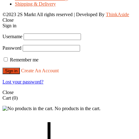
Shipping & Delivery
©2023 2S Markt All rights reserved | Developed By
ThinkAside
Close
Sign in
Username
Password
Remember me
Create An Account
Sign in
Lost your password?
Close
Cart
(0)
No products in the cart.