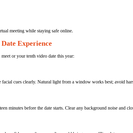
rtual meeting while staying safe online.
 Date Experience
l meet or your tenth video date this year:
acial cues clearly. Natural light from a window works best; avoid hars
ifteen minutes before the date starts. Clear any background noise and cl