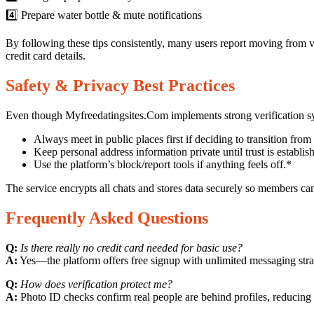
4️⃣ Prepare water bottle & mute notifications
By following these tips consistently, many users report moving from v
credit card details.
Safety & Privacy Best Practices
Even though Myfreedatingsites.Com implements strong verification sys
Always meet in public places first if deciding to transition from v
Keep personal address information private until trust is establis
Use the platform’s block/report tools if anything feels off.*
The service encrypts all chats and stores data securely so members c
Frequently Asked Questions
Q:
Is there really no credit card needed for basic use?
A:
Yes—the platform offers free signup with unlimited messaging stra
Q:
How does verification protect me?
A:
Photo ID checks confirm real people are behind profiles, reducing 