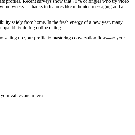
ess profiles. Recent surveys show that 70 % of singles who try video
gsites.Com
ithin weeks — thanks to features like unlimited messaging and a
bility safely from home. In the fresh energy of a new year, many
ompatibility during online dating.
etting up your profile to mastering conversation flow—so your
our values and interests.