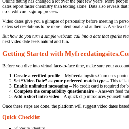
Expert
Online dating has changed a lot over the past few years. More people 
dates report faster chemistry than texting alone. Data also reveals th
Tips
no‑credit‑card sign‑up process.
for
Video dates give you a glimpse of personality before meeting in pers
Mastering
daters set resolutions to be more intentional and authentic. A video ch
Video
But how do you turn a simple webcam call into a date that sparks rea
Dates
next video date feels natural and fun.
in
Getting Started with Myfreedatingsites.C
the
New
Before you dive into virtual face‑to‑face time, make sure your account
Year
Create a verified profile
– Myfreedatingsites.Com uses photo ve
on
Set “Video Date” as your preferred match type
– This tells 
Enable unlimited messaging
– No credit card is required for b
Myfreedatingsites.Com
Complete the compatibility questionnaire
– Answers feed the
Add a short intro video
– A quick clip introduces yourself auth
24/09/2025
Once these steps are done, the platform will suggest video dates based 
Quick Checklist
✅ Verify identity