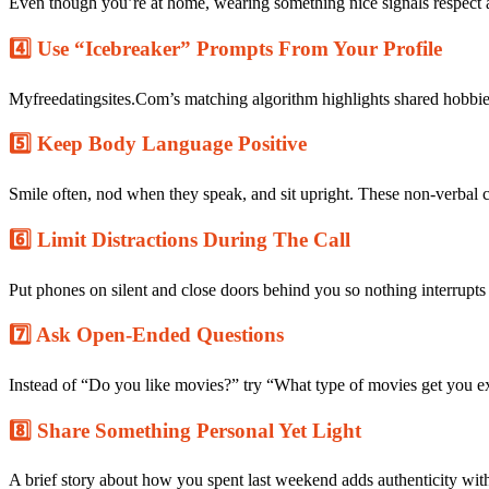
Even though you’re at home, wearing something nice signals respect 
the
New
4️⃣ Use “Icebreaker” Prompts From Your Profile
Year
on
Myfreedatingsites.Com
Myfreedatingsites.Com’s matching algorithm highlights shared hobbies
5️⃣ Keep Body Language Positive
Smile often, nod when they speak, and sit upright. These non‑verbal cu
6️⃣ Limit Distractions During The Call
Put phones on silent and close doors behind you so nothing interrup
7️⃣ Ask Open‑Ended Questions
Instead of “Do you like movies?” try “What type of movies get you ex
8️⃣ Share Something Personal Yet Light
A brief story about how you spent last weekend adds authenticity with