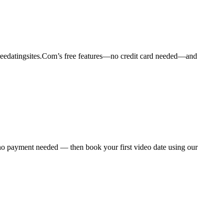
freedatingsites.Com’s free features—no credit card needed—and
 no payment needed — then book your first video date using our