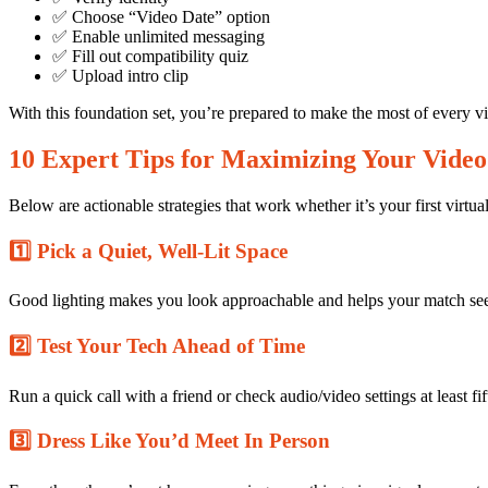
✅ Choose “Video Date” option
✅ Enable unlimited messaging
✅ Fill out compatibility quiz
✅ Upload intro clip
0
Share
With this foundation set, you’re prepared to make the most of every vi
10 Expert Tips for Maximizing Your Video
Below are actionable strategies that work whether it’s your first virtua
1️⃣ Pick a Quiet, Well‑Lit Space
No
Good lighting makes you look approachable and helps your match see f
Comments
on
10
2️⃣ Test Your Tech Ahead of Time
Expert
Tips
Run a quick call with a friend or check audio/video settings at least f
for
Mastering
3️⃣ Dress Like You’d Meet In Person
Video
Dates
in