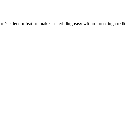
orm’s calendar feature makes scheduling easy without needing credit