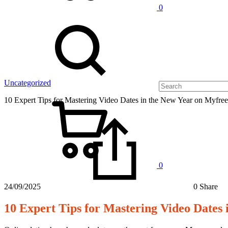
0
Uncategorized
10 Expert Tips for Mastering Video Dates in the New Year on Myfre
0
24/09/2025
0 Share
10 Expert Tips for Mastering Video Dates
10