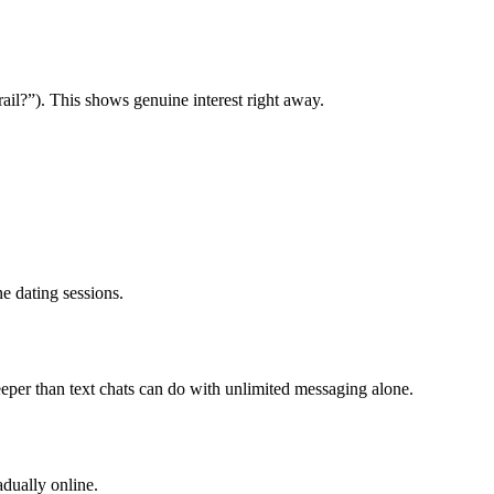
ail?”). This shows genuine interest right away.
e dating sessions.
eper than text chats can do with unlimited messaging alone.
adually online.