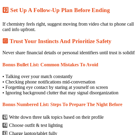
9️⃣ Set Up A Follow‑Up Plan Before Ending
If chemistry feels right, suggest moving from video chat to phone ca
card info upfront.
🔟 Trust Your Instincts And Prioritize Safety
Never share financial details or personal identifiers until trust is solidif
Bonus Bullet List: Common Mistakes To Avoid
• Talking over your match constantly
• Checking phone notifications mid‑conversation
• Forgetting eye contact by staring at yourself on screen
• Ignoring background clutter that may signal disorganization
Bonus Numbered List: Steps To Prepare The Night Before
1️⃣ Write down three talk topics based on their profile
2️⃣ Choose outfit & test lighting
3️⃣ Charge laptop/tablet fully