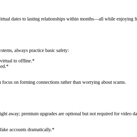
irtual dates to lasting relationships within months—all while enjoying f
tems, always practice basic safety:
irtual to offline.*
hed.*
an focus on forming connections rather than worrying about scams.
ight away; premium upgrades are optional but not required for video da
fake accounts dramatically.*