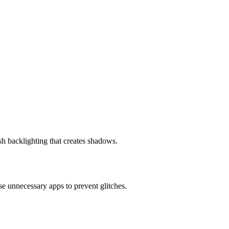
h backlighting that creates shadows.
ose unnecessary apps to prevent glitches.