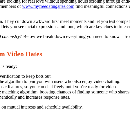
are looking for real love without spending hours scrolling through endl
Myfreedatin
at members of
www.myfreedatingsites.com
find meaningful connections w
on. They cut down awkward first‑meet moments and let you test compati
at lets you see facial expressions and tone, which are key clues to true c
l chemistry?
Below we break down everything you need to know—from s
om Video Dates
 is ready:
rification to keep bots out.
the algorithm to pair you with users who also enjoy video chatting.
asic features, so you can chat freely until you’re ready for video.
 matching algorithm, boosting chances of finding someone who shares y
entically and increases response rates.
on mutual interests and schedule availability.