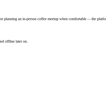
ll or planning an in‑person coffee meetup when comfortable — the platf
ied offline later on.