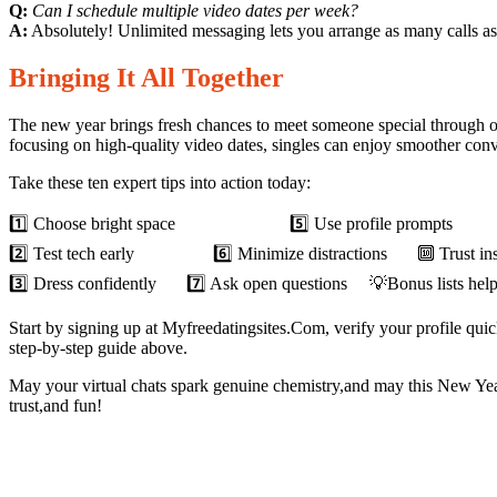
Q:
Can I schedule multiple video dates per week?
A:
Absolutely! Unlimited messaging lets you arrange as many calls as 
Bringing It All Together
The new year brings fresh chances to meet someone special through o
focusing on high‑quality video dates, singles can enjoy smoother conve
Take these ten expert tips into action today:
1️⃣ Choose bright space 5️⃣ Use profile prompts 9️⃣ 
2️⃣ Test tech early 6️⃣ Minimize distractions 🔟 Trust inst
3️⃣ Dress confidently 7️⃣ Ask open questions 💡Bonus lists help a
Start by signing up at Myfreedatingsites.Com, verify your profile qu
step‑by‑step guide above.
May your virtual chats spark genuine chemistry,and may this New Yea
trust,and fun!