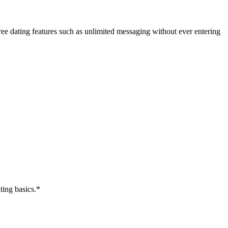
ree dating features such as unlimited messaging without ever entering
ting basics.*