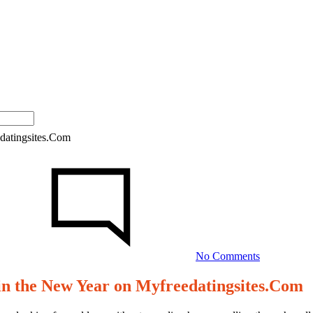
edatingsites.Com
on
10
Expert
Tips
for
Mastering
Video
Dates
No Comments
in
the
 in the New Year on Myfreedatingsites.Com
New
Year
on