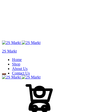
2S Markt
Home
Shop
About Us
Contact Us