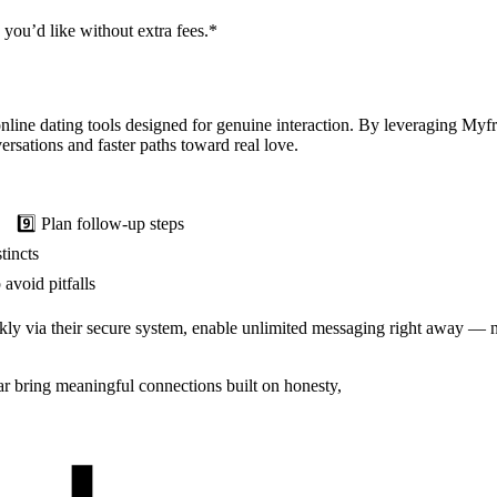
you’d like without extra fees.*
nline dating tools designed for genuine interaction. By leveraging My
rsations and faster paths toward real love.
Plan follow‑up steps
incts
void pitfalls
ickly via their secure system, enable unlimited messaging right away —
r bring meaningful connections built on honesty,