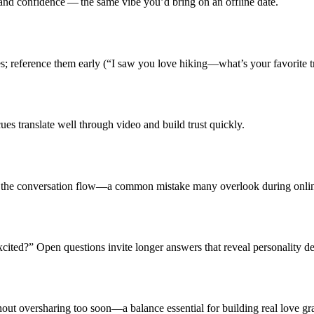
and confidence — the same vibe you’d bring on an offline date.
; reference them early (“I saw you love hiking—what’s your favorite tr
es translate well through video and build trust quickly.
ts the conversation flow—a common mistake many overlook during onlin
cited?” Open questions invite longer answers that reveal personality de
out oversharing too soon—a balance essential for building real love gr