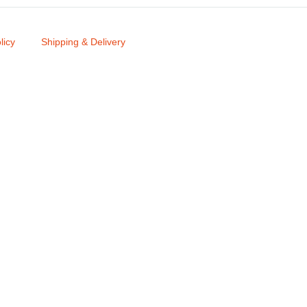
licy
Shipping & Delivery