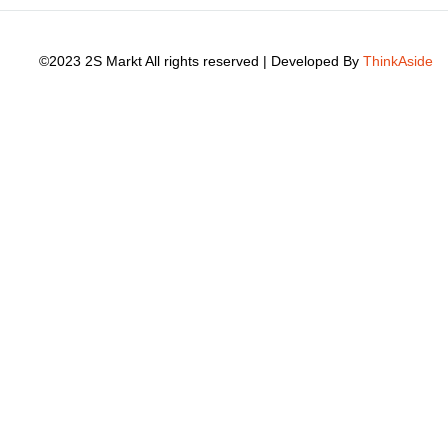
©2023 2S Markt All rights reserved | Developed By
ThinkAside