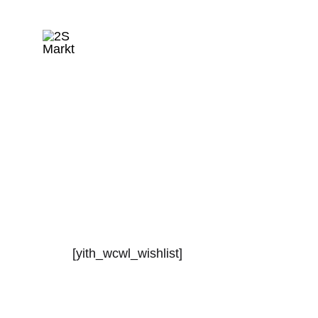
2S
Markt
[yith_wcwl_wishlist]