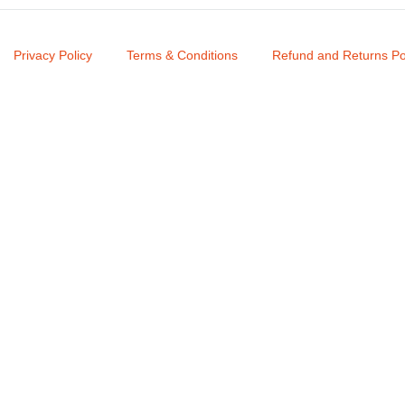
Privacy Policy
Terms & Conditions
Refund and Returns Po