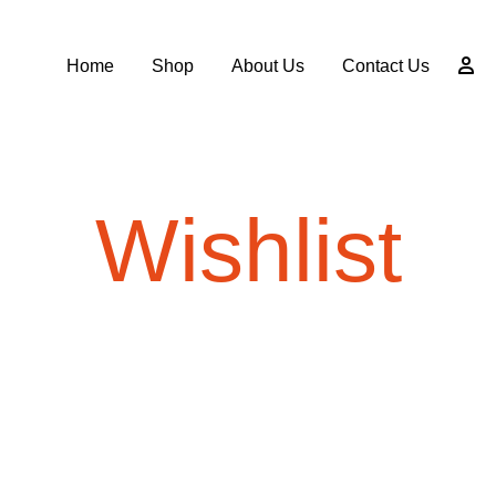
Home
Shop
About Us
Contact Us
Wishlist