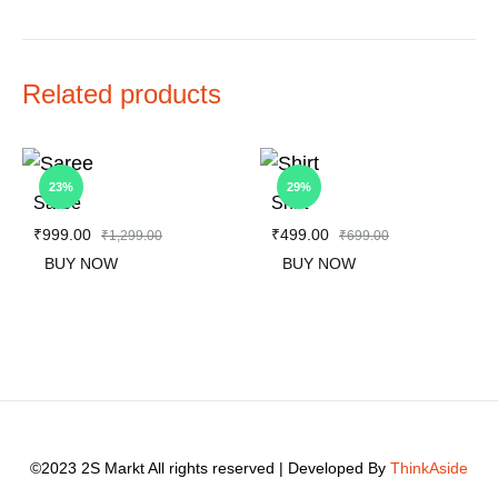
Related products
23%
29%
Saree
Shirt
₹
999.00
₹
499.00
₹
1,299.00
₹
699.00
BUY NOW
BUY NOW
ADD
ADD
TO
TO
WISHLIST
WIS
©2023 2S Markt All rights reserved | Developed By
ThinkAside