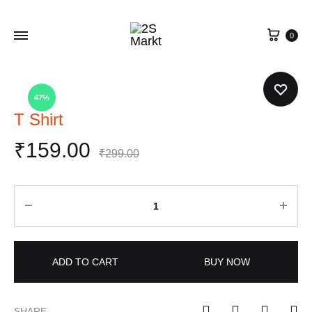
0
47%
T Shirt
₹
159.00
₹
299.00
Quantity
ADD TO CART
BUY NOW
SHARE