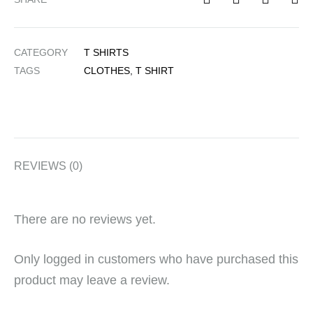
CATEGORY
T SHIRTS
TAGS
CLOTHES
,
T SHIRT
REVIEWS (0)
There are no reviews yet.
Only logged in customers who have purchased this
product may leave a review.