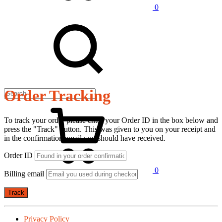
0
Order Tracking
To track your order please enter your Order ID in the box below and
press the "Track" button. This was given to you on your receipt and
in the confirmation email you should have received.
Order ID
0
Billing email
Track
Privacy Policy