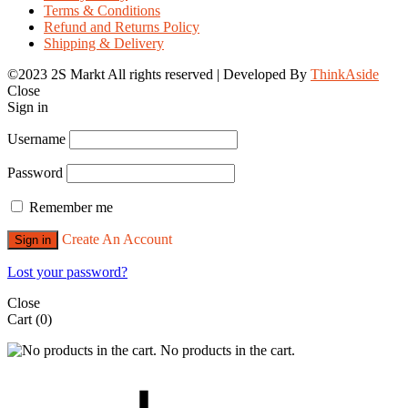
Terms & Conditions
Refund and Returns Policy
Shipping & Delivery
©2023 2S Markt All rights reserved | Developed By
ThinkAside
Close
Sign in
Username
Password
Remember me
Create An Account
Sign in
Lost your password?
Close
Cart
(0)
No products in the cart.