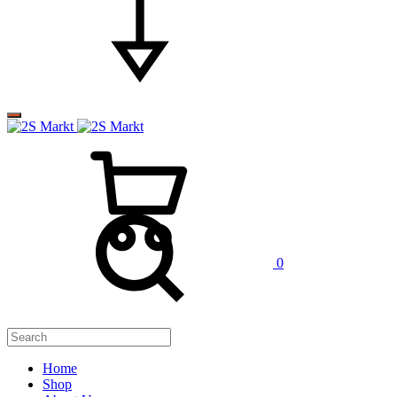
0
Home
Shop