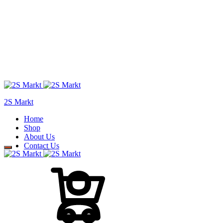
2S Markt
Home
Shop
About Us
Contact Us