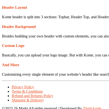
Header Layout
Konte header is split into 3 sections: Topbar, Header Top, and Header
Header Background
Besides building your own header with custom elements, you can also 
Custom Logo
Basically, you can upload your logo image. But with Konte, you can d
And More
Customizing every single element of your website’s header like searc
Privacy Policy
Terms & Conditions
Refund and Returns Policy
Shipping & Delivery
©2023 2S Markt All rights reserved | Developed By
ThinkAside