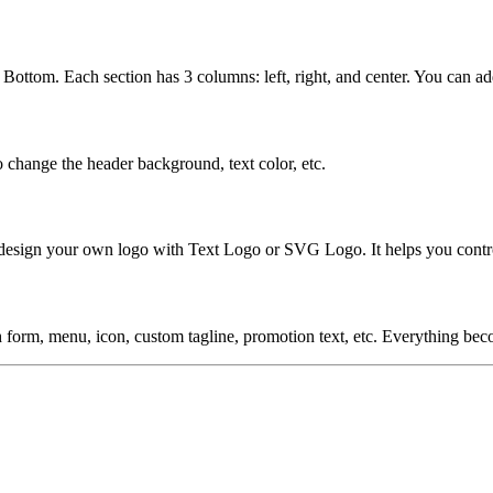
 Bottom. Each section has 3 columns: left, right, and center. You can 
change the header background, text color, etc.
esign your own logo with Text Logo or SVG Logo. It helps you control 
h form, menu, icon, custom tagline, promotion text, etc. Everything be