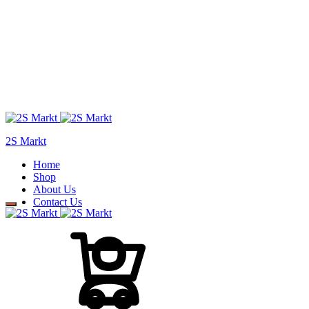
2S Markt
Home
Shop
About Us
Contact Us