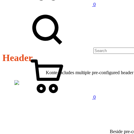
0
Header
Konte includes multiple pre-configured header l
0
Beside pre-c