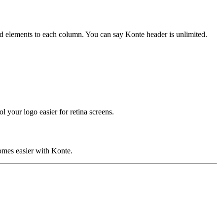
add elements to each column. You can say Konte header is unlimited.
your logo easier for retina screens.
comes easier with Konte.