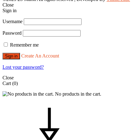
Close
Sign in
Username
Password
Remember me
Create An Account
Sign in
Lost your password?
Close
Cart
(0)
No products in the cart.