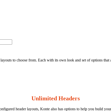
ayouts to choose from. Each with its own look and set of options that al
Unlimited Headers
onfigured header layouts, Konte also has options to help you build you