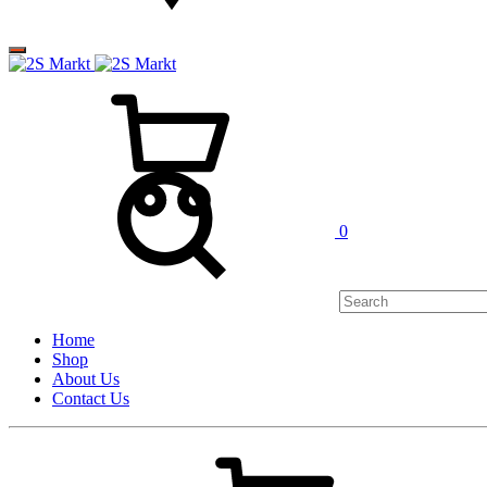
0
Home
Shop
About Us
Contact Us