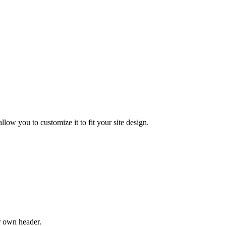
low you to customize it to fit your site design.
r own header.