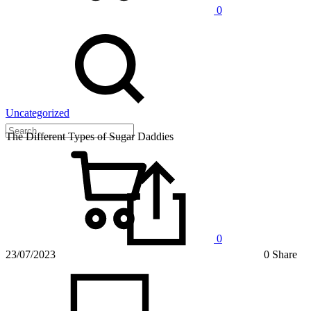
0
Uncategorized
The Different Types of Sugar Daddies
0
23/07/2023
0 Share
on
The
Differe
Types