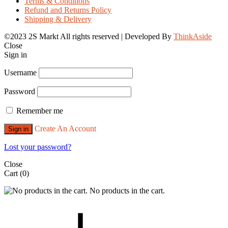
Terms & Conditions
Refund and Returns Policy
Shipping & Delivery
©2023 2S Markt All rights reserved | Developed By
ThinkAside
Close
Sign in
Username
Password
Remember me
Create An Account
Sign in
Lost your password?
Close
Cart
(0)
No products in the cart.