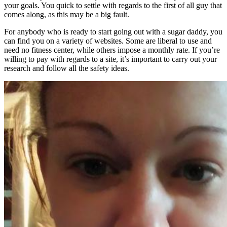
your goals. You quick to settle with regards to the first of all guy that
comes along, as this may be a big fault.
For anybody who is ready to start going out with a sugar daddy, you
can find you on a variety of websites. Some are liberal to use and
need no fitness center, while others impose a monthly rate. If you’re
willing to pay with regards to a site, it’s important to carry out your
research and follow all the safety ideas.