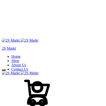
2S Markt
Home
Shop
About Us
Contact Us