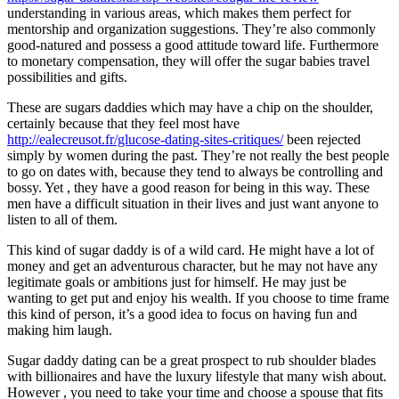
understanding in various areas, which makes them perfect for
0
mentorship and organization suggestions. They’re also commonly
Share
good-natured and possess a good attitude toward life. Furthermore
to monetary compensation, they will offer the sugar babies travel
possibilities and gifts.
These are sugars daddies which may have a chip on the shoulder,
certainly because that they feel most have
http://ealecreusot.fr/glucose-dating-sites-critiques/
been rejected
simply by women during the past. They’re not really the best people
to go on dates with, because they tend to always be controlling and
bossy. Yet , they have a good reason for being in this way. These
No
men have a difficult situation in their lives and just want anyone to
Comments
listen to all of them.
on
The
This kind of sugar daddy is of a wild card. He might have a lot of
Different
money and get an adventurous character, but he may not have any
Types
legitimate goals or ambitions just for himself. He may just be
of
wanting to get put and enjoy his wealth. If you choose to time frame
Sugar
this kind of person, it’s a good idea to focus on having fun and
Daddies
making him laugh.
Sugar daddy dating can be a great prospect to rub shoulder blades
with billionaires and have the luxury lifestyle that many wish about.
However , you need to take your time and choose a spouse that fits