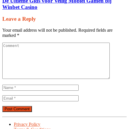
De Ultieme Gids voor Veilig Mobiel Gamen bij
Winbet Casino
Leave a Reply
Your email address will not be published.
Required fields are
marked
*
Privacy Policy