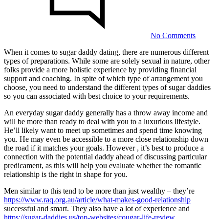
of
Sugar
Daddie
No Comments
When it comes to sugar daddy dating, there are numerous different
types of preparations. While some are solely sexual in nature, other
The
folks provide a more holistic experience by providing financial
Different
support and coaching. In spite of which type of arrangement you
choose, you need to understand the different types of sugar daddies
Types
so you can associated with best choice to your requirements.
of
An everyday sugar daddy generally has a throw away income and
Sugar
will be more than ready to deal with you to a luxurious lifestyle.
Daddies
He’ll likely want to meet up sometimes and spend time knowing
you. He may even be accessible to a more close relationship down
the road if it matches your goals. However , it’s best to produce a
23/07/2023
connection with the potential daddy ahead of discussing particular
predicament, as this will help you evaluate whether the romantic
relationship is the right in shape for you.
Men similar to this tend to be more than just wealthy – they’re
https://www.raq.org.au/article/what-makes-good-relationship
successful and smart. They also have a lot of experience and
https://sugar-daddies.us/top-websites/cougar-life-review