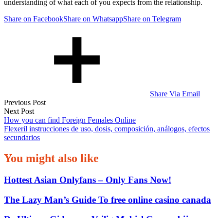
understanding of what each of you expects from the relationship.
Share on Facebook
Share on Whatsapp
Share on Telegram
Share Via Email
Post
Previous Post
Next Post
navigation
How you can find Foreign Females Online
Flexeril instrucciones de uso, dosis, composición, análogos, efectos
secundarios
You might also like
Hottest Asian Onlyfans – Only Fans Now!
The Lazy Man’s Guide To free online casino canada