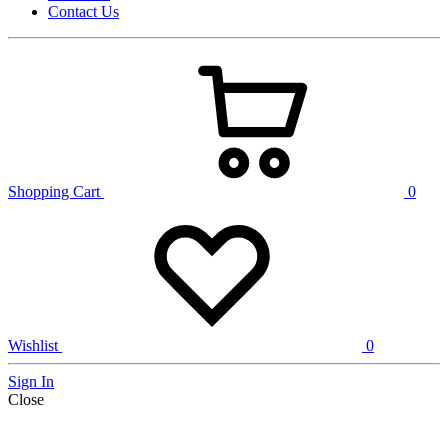
Contact Us
Shopping Cart
0
Wishlist
0
Sign In
Close