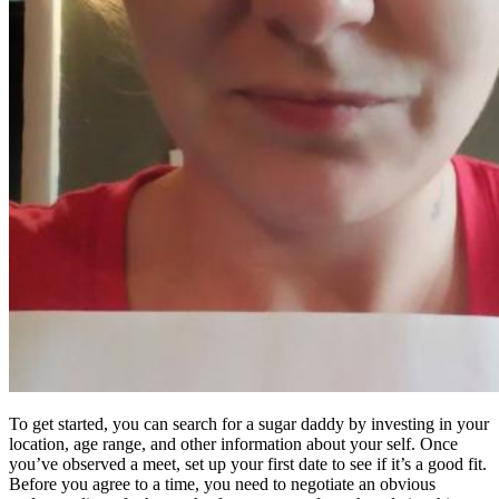
To get started, you can search for a sugar daddy by investing in your
location, age range, and other information about your self. Once
you’ve observed a meet, set up your first date to see if it’s a good fit.
Before you agree to a time, you need to negotiate an obvious