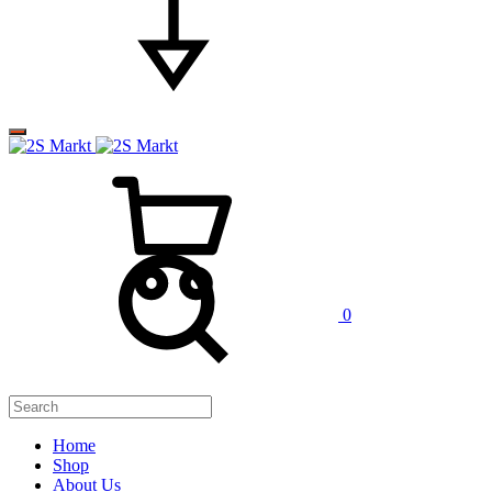
0
Home
Shop
About Us