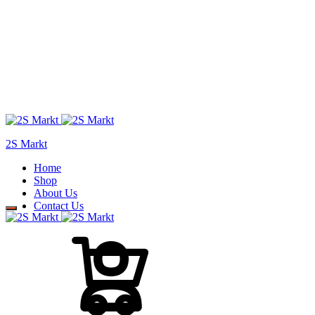
2S Markt
Home
Shop
About Us
Contact Us