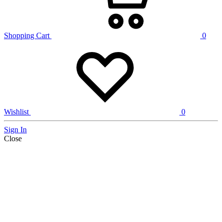
Shopping Cart
0
Wishlist
0
Sign In
Close