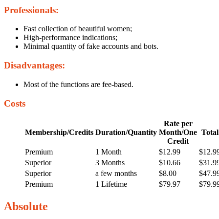
Professionals:
Fast collection of beautiful women;
High-performance indications;
Minimal quantity of fake accounts and bots.
Disadvantages:
Most of the functions are fee-based.
Costs
Rate per
Membership/Credits
Duration/Quantity
Month/One
Total
Credit
Premium
1 Month
$12.99
$12.9
Superior
3 Months
$10.66
$31.9
Superior
a few months
$8.00
$47.9
Premium
1 Lifetime
$79.97
$79.9
Absolute