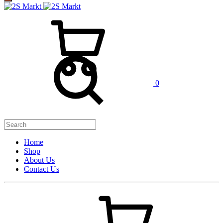
0
Home
Shop
About Us
Contact Us