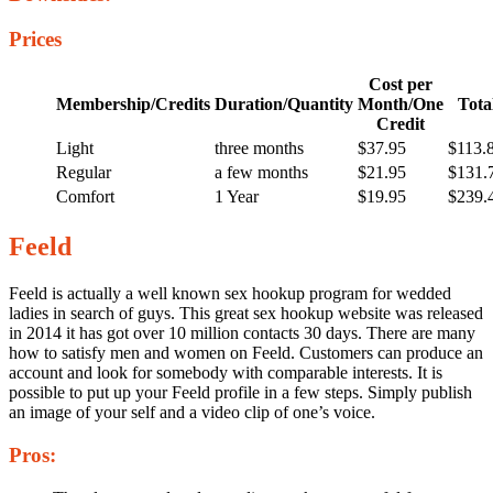
Prices
Cost per
Membership/Credits
Duration/Quantity
Month/One
Tota
Credit
Light
three months
$37.95
$113.
Regular
a few months
$21.95
$131.
Comfort
1 Year
$19.95
$239.
Feeld
Feeld is actually a well known sex hookup program for wedded
ladies in search of guys. This great sex hookup website was released
in 2014 it has got over 10 million contacts 30 days. There are many
how to satisfy men and women on Feeld. Customers can produce an
account and look for somebody with comparable interests. It is
possible to put up your Feeld profile in a few steps. Simply publish
an image of your self and a video clip of one’s voice.
Pros: