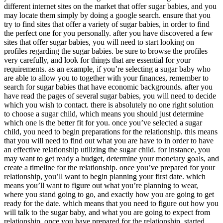
different internet sites on the market that offer sugar babies, and you
may locate them simply by doing a google search. ensure that you
try to find sites that offer a variety of sugar babies, in order to find
the perfect one for you personally. after you have discovered a few
sites that offer sugar babies, you will need to start looking on
profiles regarding the sugar babies. be sure to browse the profiles
very carefully, and look for things that are essential for your
requirements. as an example, if you’re selecting a sugar baby who
are able to allow you to together with your finances, remember to
search for sugar babies that have economic backgrounds. after you
have read the pages of several sugar babies, you will need to decide
which you wish to contact. there is absolutely no one right solution
to choose a sugar child, which means you should just determine
which one is the better fit for you. once you’ve selected a sugar
child, you need to begin preparations for the relationship. this means
that you will need to find out what you are have to in order to have
an effective relationship utilizing the sugar child. for instance, you
may want to get ready a budget, determine your monetary goals, and
create a timeline for the relationship. once you’ve prepared for your
relationship, you’ll want to begin planning your first date. which
means you’ll want to figure out what you’re planning to wear,
where you stand going to go, and exactly how you are going to get
ready for the date. which means that you need to figure out how you
will talk to the sugar baby, and what you are going to expect from
relationship. once you have prepared for the relationship, started