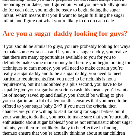
preparing your dates, and figured out what you are actually gonna
do for each date, you might be ready to begin dating the sugar
infant. which means that you’ll want to begin fulfilling the sugar
infant, and figure out what you’re likely to do on each date.
Are you a sugar daddy looking for guys?
if you should be similar to guys, you are probably looking for ways
to make some extra cash.and if you are a sugar daddy, you realize
that there are many opportunities available to you for you to
definitely make some more money.but before you begin looking for
techniques to earn money, you will need to make certain you’re
really a sugar daddy.and to be a sugar daddy, you need to meet
particular requirements.first, you need to be rich.this is not a
requirement, but it’s undoubtedly a plus.second, you have to be
capable give your sugar baby serious cash.this means you’ll want a
lot of money saved up.and finally, you should be willing to give
your sugar infant a lot of attention.this ensures that you need to be
offered to your sugar baby 24/7.if you meet the criteria, then
chances are you’re willing to start looking for sugar babies.but if
your wanting to do that, you need to make sure that you’re actually
enthusiastic about sugar babies.if you’re not enthusiastic about sugar
infants, you then’re not likely likely to be effective in finding
them.so ensure that you’re actually thinking about sugar children