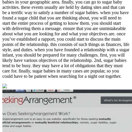
babies in your geographic area. finally, you can go to sugar baby
activities. these events usually are held by dating sites and that can
be a terrific way to satisfy a number of sugar babies. when you have
found a sugar child that you are thinking about, you will need to
start the entire process of getting to know them. you should start
with delivering them a message. ensure that you are unmistakeable
about what you are looking for and what your objectives are. once
you’ve established a rapport, you could start to discuss the main
0
points of the relationship. this consists of such things as finances, life
Share
style, and duties. when you have founded a relationship with a sugar
infant, you should be prepared for many challenges. first, you will
likely have various objectives of the relationship. 2nd, sugar babies
tend to be busy. they may have a lot of obligations that they must
care for. finally, sugar babies in many cases are popular, so you
could have to be patient when searching for a night out together.
No
Comments
on
How
to
get
the