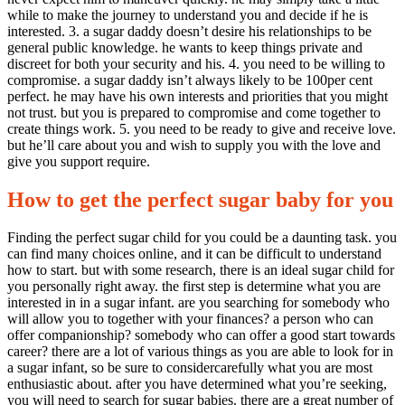
while to make the journey to understand you and decide if he is
interested. 3. a sugar daddy doesn’t desire his relationships to be
general public knowledge. he wants to keep things private and
discreet for both your security and his. 4. you need to be willing to
compromise. a sugar daddy isn’t always likely to be 100per cent
perfect. he may have his own interests and priorities that you might
not trust. but you is prepared to compromise and come together to
create things work. 5. you need to be ready to give and receive love.
but he’ll care about you and wish to supply you with the love and
give you support require.
How to get the perfect sugar baby for you
Finding the perfect sugar child for you could be a daunting task. you
can find many choices online, and it can be difficult to understand
how to start. but with some research, there is an ideal sugar child for
you personally right away. the first step is determine what you are
interested in in a sugar infant. are you searching for somebody who
will allow you to together with your finances? a person who can
offer companionship? somebody who can offer a good start towards
career? there are a lot of various things as you are able to look for in
a sugar infant, so be sure to considercarefully what you are most
enthusiastic about. after you have determined what you’re seeking,
you will need to search for sugar babies. there are a great number of