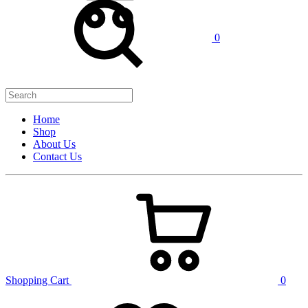
0
Home
Shop
About Us
Contact Us
Shopping Cart
0