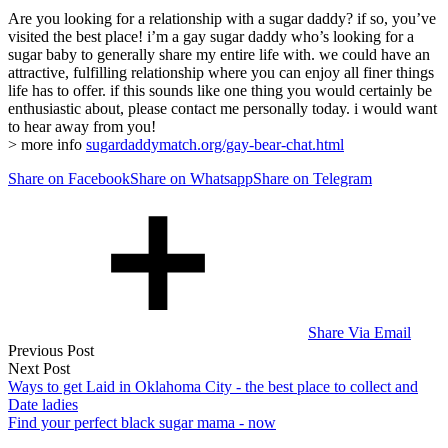
Are you looking for a relationship with a sugar daddy? if so, you’ve
visited the best place! i’m a gay sugar daddy who’s looking for a
sugar baby to generally share my entire life with. we could have an
attractive, fulfilling relationship where you can enjoy all finer things
life has to offer. if this sounds like one thing you would certainly be
enthusiastic about, please contact me personally today. i would want
to hear away from you!
> more info
sugardaddymatch.org/gay-bear-chat.html
Share on Facebook
Share on Whatsapp
Share on Telegram
Share Via Email
Post
Previous Post
Next Post
navigation
Ways to get Laid in Oklahoma City - the best place to collect and
Date ladies
Find your perfect black sugar mama - now