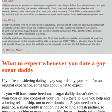
perfect
gay
sugar
infant
for
you
What to expect whenever you date a gay
sugar daddy
If you’re considering dating a gay sugar daddy, you’re in for an
original experience. some tips about what to expect:
1. you will have some freedom. a sugar daddy doesn’t desire to be
your boss or take control of your life. he’s there to give you help and
a loving relationship, not to ever dominate. 2. you need to have
patience. a sugar daddy is not on the go to find a fresh partner, so
never expect him to maneuver quickly. he may simply take a little