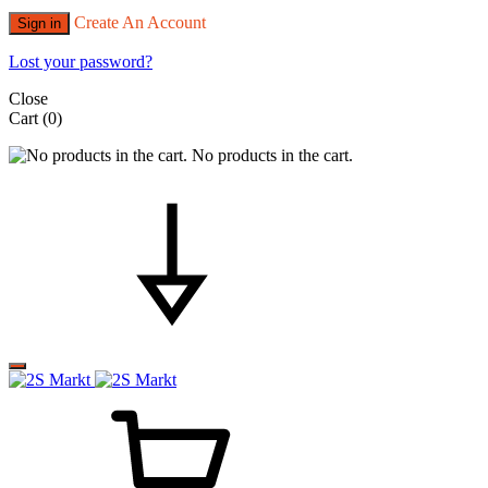
Create An Account
Sign in
Lost your password?
Close
Cart
(0)
No products in the cart.