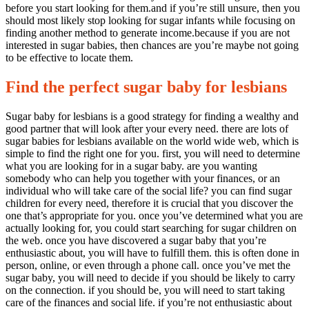
before you start looking for them.and if you’re still unsure, then you
should most likely stop looking for sugar infants while focusing on
finding another method to generate income.because if you are not
interested in sugar babies, then chances are you’re maybe not going
to be effective to locate them.
Find the perfect sugar baby for lesbians
Sugar baby for lesbians is a good strategy for finding a wealthy and
good partner that will look after your every need. there are lots of
sugar babies for lesbians available on the world wide web, which is
simple to find the right one for you. first, you will need to determine
what you are looking for in a sugar baby. are you wanting
somebody who can help you together with your finances, or an
individual who will take care of the social life? you can find sugar
children for every need, therefore it is crucial that you discover the
one that’s appropriate for you. once you’ve determined what you are
actually looking for, you could start searching for sugar children on
the web. once you have discovered a sugar baby that you’re
enthusiastic about, you will have to fulfill them. this is often done in
person, online, or even through a phone call. once you’ve met the
sugar baby, you will need to decide if you should be likely to carry
on the connection. if you should be, you will need to start taking
care of the finances and social life. if you’re not enthusiastic about