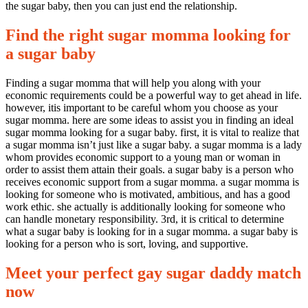
the sugar baby, then you can just end the relationship.
Find the right sugar momma looking for
a sugar baby
Finding a sugar momma that will help you along with your
economic requirements could be a powerful way to get ahead in life.
however, itis important to be careful whom you choose as your
sugar momma. here are some ideas to assist you in finding an ideal
sugar momma looking for a sugar baby. first, it is vital to realize that
a sugar momma isn’t just like a sugar baby. a sugar momma is a lady
whom provides economic support to a young man or woman in
order to assist them attain their goals. a sugar baby is a person who
receives economic support from a sugar momma. a sugar momma is
looking for someone who is motivated, ambitious, and has a good
work ethic. she actually is additionally looking for someone who
can handle monetary responsibility. 3rd, it is critical to determine
what a sugar baby is looking for in a sugar momma. a sugar baby is
looking for a person who is sort, loving, and supportive.
Meet your perfect gay sugar daddy match
now