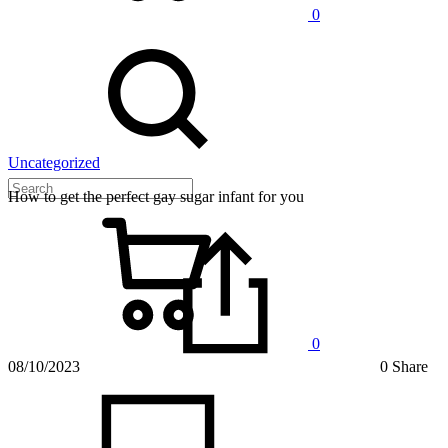
0
Uncategorized
How to get the perfect gay sugar infant for you
0
08/10/2023
0 Share
on
How
to
get