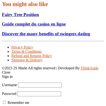
You might also like
Fairy Tree Position
Guide complet du casino en ligne
Discover the many benefits of swingers dating
Privacy Policy
Terms & Conditions
Refund and Returns Policy
Shipping & Delivery
©2023 2S Markt All rights reserved | Developed By
ThinkAside
Close
Sign in
Username
Password
Remember me