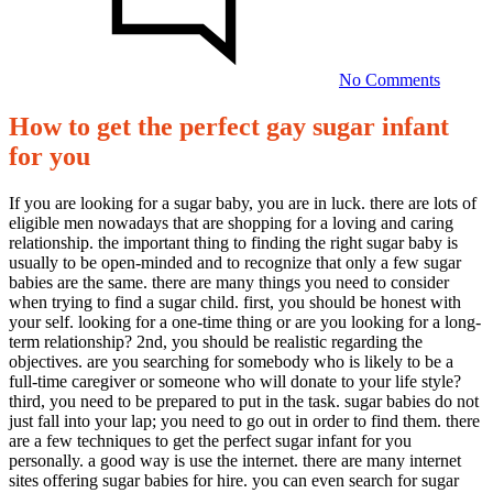
the
perfect
gay
sugar
No Comments
infant
for
How to get the perfect gay sugar infant
you
How
for you
to
get
If you are looking for a sugar baby, you are in luck. there are lots of
eligible men nowadays that are shopping for a loving and caring
the
relationship. the important thing to finding the right sugar baby is
perfect
usually to be open-minded and to recognize that only a few sugar
babies are the same. there are many things you need to consider
gay
when trying to find a sugar child. first, you should be honest with
sugar
your self. looking for a one-time thing or are you looking for a long-
term relationship? 2nd, you should be realistic regarding the
infant
objectives. are you searching for somebody who is likely to be a
for
full-time caregiver or someone who will donate to your life style?
third, you need to be prepared to put in the task. sugar babies do not
you
just fall into your lap; you need to go out in order to find them. there
are a few techniques to get the perfect sugar infant for you
personally. a good way is use the internet. there are many internet
08/10/2023
sites offering sugar babies for hire. you can even search for sugar