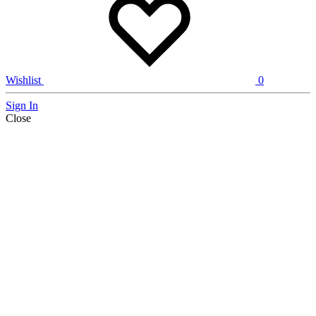
Wishlist
0
Sign In
Close