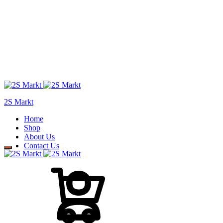
2S Markt
Home
Shop
About Us
Contact Us