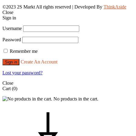
©2023 2S Markt All rights reserved | Developed By
ThinkAside
Close
Sign in
Username
Password
Remember me
Create An Account
Sign in
Lost your password?
Close
Cart
(0)
No products in the cart.