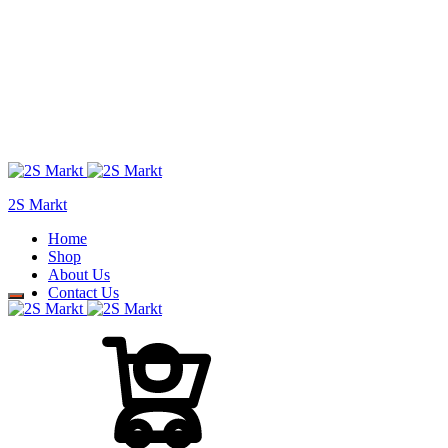
2S Markt
Home
Shop
About Us
Contact Us