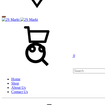
0
Home
Shop
About Us
Contact Us