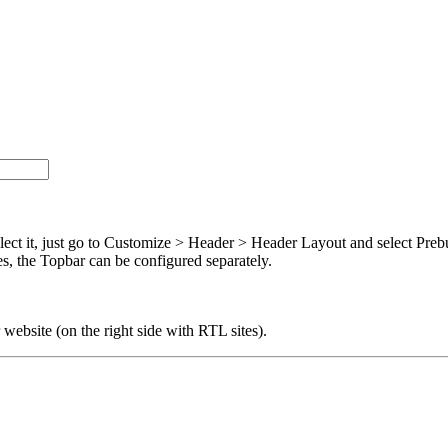
lect it, just go to Customize > Header > Header Layout and select Preb
es, the Topbar can be configured separately.
r website (on the right side with RTL sites).