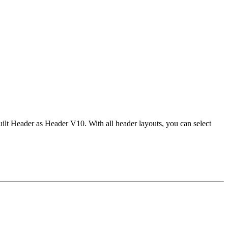
uilt Header as Header V10. With all header layouts, you can select