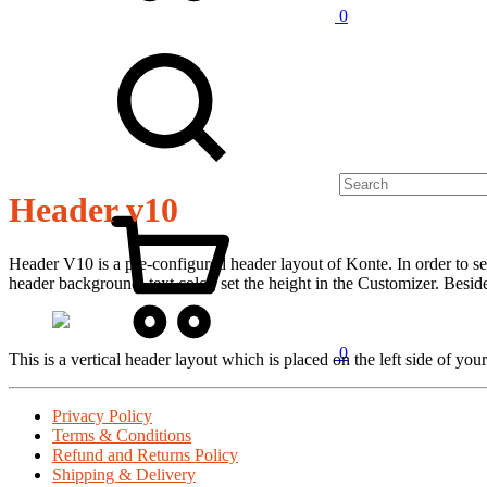
0
Header v10
Header V10 is a pre-configured header layout of Konte. In order to se
header background, text color, set the height in the Customizer. Besid
0
This is a vertical header layout which is placed on the left side of you
Privacy Policy
Terms & Conditions
Refund and Returns Policy
Shipping & Delivery