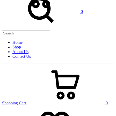
0
Home
Shop
About Us
Contact Us
Shopping Cart
0