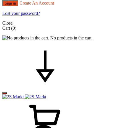
Create An Account
Sign in
Lost your password?
Close
Cart
(0)
No products in the cart.