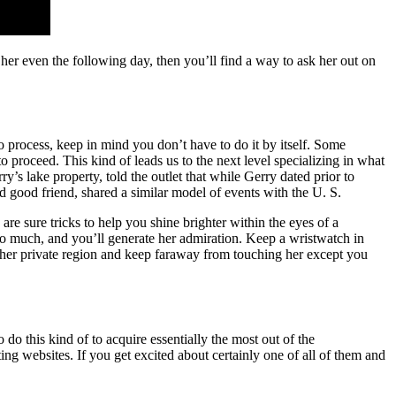
t her even the following day, then you’ll find a way to ask her out on
to process, keep in mind you don’t have to do it by itself. Some
o proceed. This kind of leads us to the next level specializing in what
y’s lake property, told the outlet that while Gerry dated prior to
good friend, shared a similar model of events with the U. S.
are sure tricks to help you shine brighter within the eyes of a
oo much, and you’ll generate her admiration. Keep a wristwatch in
d her private region and keep faraway from touching her except you
do this kind of to acquire essentially the most out of the
g websites. If you get excited about certainly one of all of them and