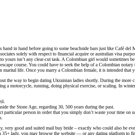
 hand in hand before going to some beachside bars just like Café del Ma
ssociates solely with respect to financial acquire or australian visa pu
o yours isn’t any clear-cut task. A Colombian girl would sometimes be 
escape course. You could have to seek the help of a Colombian notary th
han marital life. Once you marry a Colombian female, it is intended th
 out the way to begin dating Ukrainian ladies shortly. During the more 
ting a motorcycle, running, doing physical exercise, or scaling. In winter,
il.
nside the Stone Age, regarding 30, 500 years during the past.
ct particular person in order that you simply don’t waste your time on u
p.
y, very good and suited mail buy bride – exactly who could also be ever
 a 35+ lady, you may browse the website — or any dating platform to find