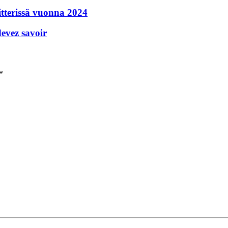
itterissä vuonna 2024
devez savoir
*