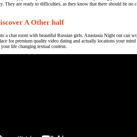
y. They are ready to difficulties, as they know that there should be no 
Discover A Other half
into a chat room with beautiful Russian girls. Anastasia Night out can w
place for premium quality video dating and actually locations your mind
your life changing textual content.