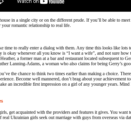
house in a single city or on the different prude. If you’ll be able to mee
 your romantic relationship to real life.
 time to really enter a dialog with them. Any time this looks like lots 
uly is okay whenever all you know is “I want a wife”, and not sure how t
Heather, a former man at a bar and restaurant located subsequent to Gerr
ather Lanning-Adams, a woman who also claims for being Gerry’s good 
you’ve the chance to think two times earlier than making a choice. There 
experience. Become well mannered, don’t brag about your achievement t
ake an incredible first impression on a girl of any younger years. Min
es
ls, get acquainted with the providers and features it gives. You want to 
al Ukrainian girls seek out marriage with guys from overseas via datin