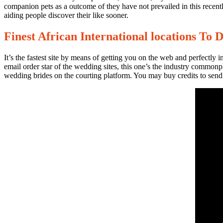
companion pets as a outcome of they have not prevailed in this recentl
aiding people discover their like sooner.
Finest African International locations To 
No
It’s the fastest site by means of getting you on the web and perfectly 
Comments
email order star of the wedding sites, this one’s the industry common
on
wedding brides on the courting platform. You may buy credits to send 
Сolombian
Girls:
The
particular
Them
The
Best
Wives?