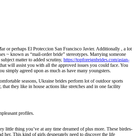
r or perhaps El Proteccion San Francisco Javier. Additionally , a lot
rposes ~ known as “mail-order bride” stereotypes. Marrying someone
subject matter to added scrutiny,
https://topforeignbrides.com/asian-
at will assist you with all the approved issues you could face. You
at you simply agreed upon as much as have many youngsters.
comfortable seasons, Ukraine brides perform lot of outdoor sports
 that they like in house actions like stretches and in one facility
npleasant profiles.
y little thing you’ve at any time dreamed of plus more. These birdes-
 her. This kind of girls desperately need to discover the life