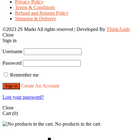
Privacy Policy
Terms & Conditions
Refund and Returns Policy
Shipping & Delivery
©2023 2S Markt All rights reserved | Developed By
ThinkAside
Close
Sign in
Username
Password
Remember me
Create An Account
Sign in
Lost your password?
Close
Cart
(0)
No products in the cart.