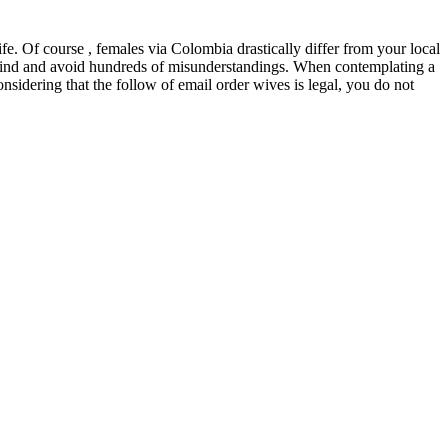
fe. Of course , females via Colombia drastically differ from your local
 mind and avoid hundreds of misunderstandings. When contemplating a
idering that the follow of email order wives is legal, you do not