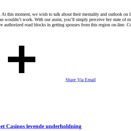
. At this moment, we wish to talk about their mentality and outlook on li
n wouldn’t work. With our assist, you’ll simply perceive her state of
uthorized road blocks in getting spouses from this region on-line. Cons
Share Via Email
bet Casinos levende underholdning