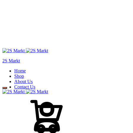
2S Markt
Home
Shop
About Us
Contact Us