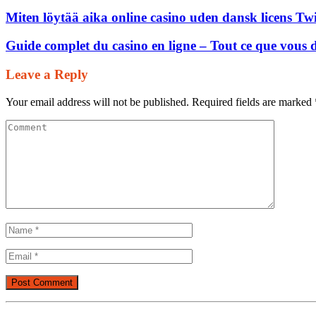
Miten löytää aika online casino uden dansk licens Tw
Guide complet du casino en ligne – Tout ce que vous 
Leave a Reply
Your email address will not be published.
Required fields are marked