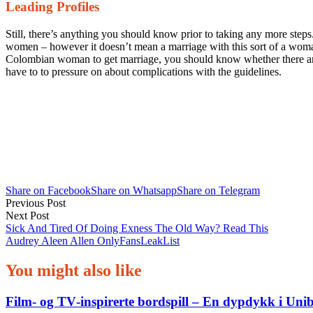
Leading Profiles
Still, there’s anything you should know prior to taking any more steps
women – however it doesn’t mean a marriage with this sort of a woma
Colombian woman to get marriage, you should know whether there are a
have to to pressure on about complications with the guidelines.
Share on Facebook
Share on Whatsapp
Share on Telegram
Post
Previous Post
Next Post
navigation
Sick And Tired Of Doing Exness The Old Way? Read This
Audrey Aleen Allen OnlyFansLeakList
You might also like
Film‑ og TV‑inspirerte bordspill – En dypdykk i Uni