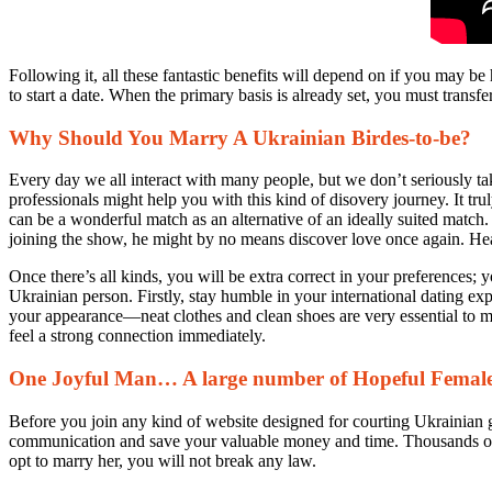
Following it, all these fantastic benefits will depend on if you may be 
to start a date. When the primary basis is already set, you must transfer
Why Should You Marry A Ukrainian Birdes-to-be?
Every day we all interact with many people, but we don’t seriously take
professionals might help you with this kind of disovery journey. It tr
can be a wonderful match as an alternative of an ideally suited match. 
joining the show, he might by no means discover love once again. He
Once there’s all kinds, you will be extra correct in your preferences; 
Ukrainian person. Firstly, stay humble in your international dating 
your appearance—neat clothes and clean shoes are very essential to m
feel a strong connection immediately.
One Joyful Man… A large number of Hopeful Femal
Before you join any kind of website designed for courting Ukrainian gir
communication and save your valuable money and time. Thousands of re
opt to marry her, you will not break any law.