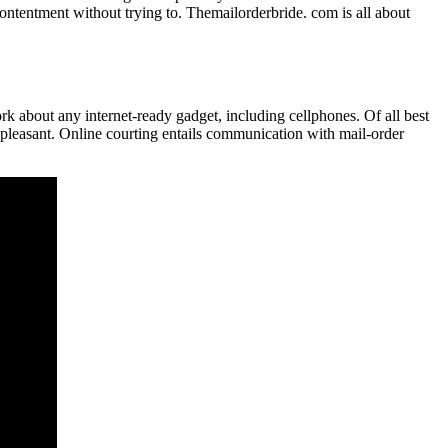
contentment without trying to. Themailorderbride. com is all about
ork about any internet-ready gadget, including cellphones. Of all best
 pleasant. Online courting entails communication with mail-order