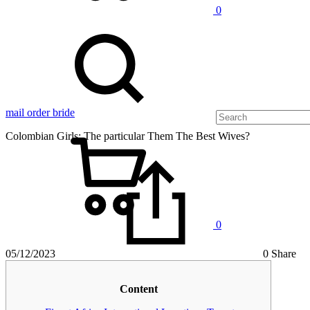
0
mail order bride
Сolombian Girls: The particular Them The Best Wives?
0
05/12/2023
0 Share
Сolombian
Content
Girls: