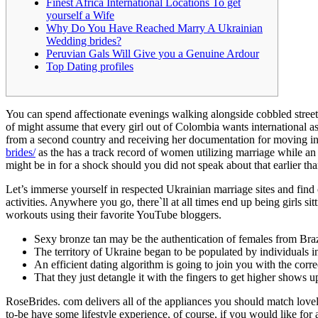
Finest Africa International Locations To get
The
yourself a Wife
particular
Why Do You Have Reached Marry A Ukrainian
Wedding brides?
Them
Peruvian Gals Will Give you a Genuine Ardour
The
Top Dating profiles
Best
Wives?
You can spend affectionate evenings walking alongside cobbled streets
of might assume that every girl out of Colombia wants international a
05/12/2023
from a second country and receiving her documentation for moving int
brides/
as the has a track record of women utilizing marriage while an 
might be in for a shock should you did not speak about that earlier t
Let’s immerse yourself in respected Ukrainian marriage sites and find
activities. Anywhere you go, there`ll at all times end up being girls sit
workouts using their favorite YouTube bloggers.
Sexy bronze tan may be the authentication of females from Braz
The territory of Ukraine began to be populated by individuals i
0
An efficient dating algorithm is going to join you with the corre
Share
That they just detangle it with the fingers to get higher shows u
RoseBrides. com delivers all of the appliances you should match lovel
to-be have some lifestyle experience, of course, if you would like for