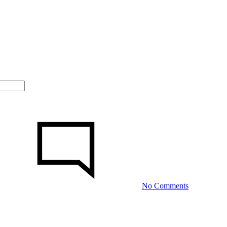
on
Сolombian
Girls:
The
particular
Them
The
Best
No Comments
Wives?